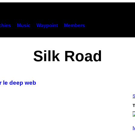
hies
Music
Waypoint
Members
Silk Road
r le deep web
S
T
P
H
M
O