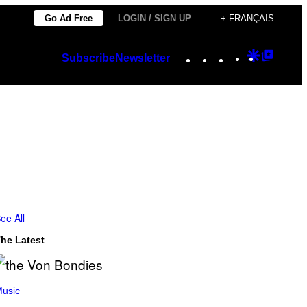
Go Ad Free
LOGIN / SIGN UP
+ FRANÇAIS
Instagram
TikTok
YouTube
Google
Googl
Subscribe
Newsletter
Discover
Top
Posts
ee All
he Latest
usic