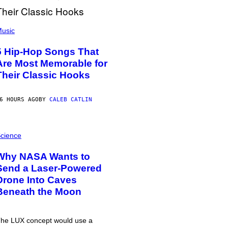
usic
5 Hip-Hop Songs That
Are Most Memorable for
Their Classic Hooks
6 HOURS AGO
BY
CALEB CATLIN
cience
Why NASA Wants to
Send a Laser-Powered
Drone Into Caves
Beneath the Moon
he LUX concept would use a