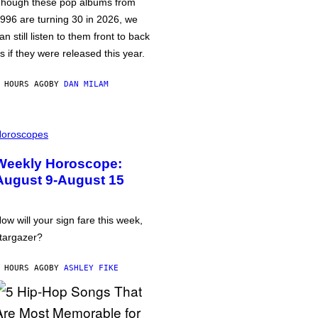
hough these pop albums from
996 are turning 30 in 2026, we
an still listen to them front to back
s if they were released this year.
 HOURS AGO
BY
DAN MILAM
oroscopes
Weekly Horoscope:
August 9-August 15
ow will your sign fare this week,
targazer?
 HOURS AGO
BY
ASHLEY FIKE