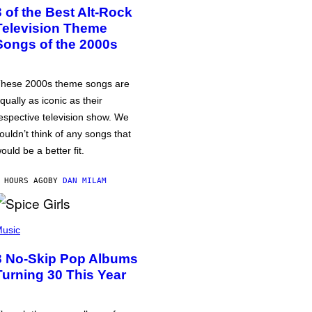
3 of the Best Alt-Rock
Television Theme
Songs of the 2000s
hese 2000s theme songs are
qually as iconic as their
espective television show. We
ouldn’t think of any songs that
ould be a better fit.
 HOURS AGO
BY
DAN MILAM
usic
3 No-Skip Pop Albums
Turning 30 This Year