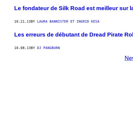
Le fondateur de Silk Road est meilleur sur la
10.21.13
BY
LAURA BANNISTER ET INGRID KESA
Les erreurs de débutant de Dread Pirate Rob
10.08.13
BY
DJ PANGBURN
Ne