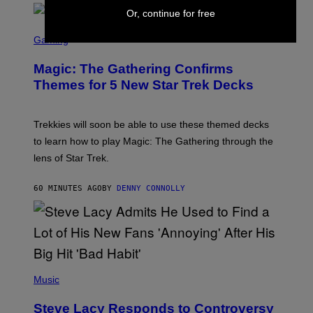
/
Or, continue for free
F
I
S
L
C
Gaming
M
R
M
E
A
Magic: The Gathering Confirms
E
G
N
Themes for 5 New Star Trek Decks
I
S
C
H
O
T
Trekkies will soon be able to use these themed decks
:
to learn how to play Magic: The Gathering through the
W
I
lens of Star Trek.
Z
A
R
60 MINUTES AGO
BY
DENNY CONNOLLY
D
S
O
F
T
H
E
P
C
H
Music
O
O
A
T
S
Steve Lacy Responds to Controversy
O
T