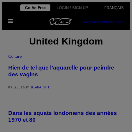
Skip
Go Ad Free
LOGIN / SIGN UP
+ FRANÇAIS
to
Open
content
SUBSCRIBE
NEWSLETTER
Menu
United Kingdom
Culture
Rien de tel que l’aquarelle pour peindre
des vagins
07.25.16
BY
DIANA SHI
Dans les squats londoniens des années
1970 et 80