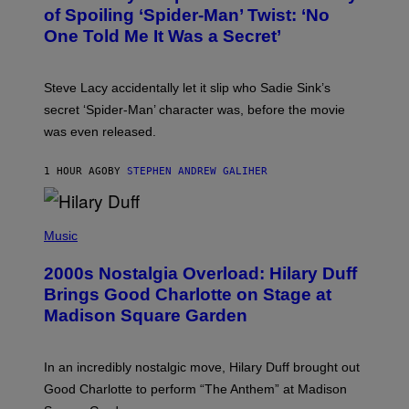
B
of Spoiling ‘Spider-Man’ Twist: ‘No
Y
One Told Me It Was a Secret’
J
A
M
I
Steve Lacy accidentally let it slip who Sadie Sink’s
E
M
secret ‘Spider-Man’ character was, before the movie
C
was even released.
C
A
R
1 HOUR AGO
BY
STEPHEN ANDREW GALIHER
T
H
Y
/
P
G
H
Music
E
O
T
T
T
2000s Nostalgia Overload: Hilary Duff
O
Y
B
Brings Good Charlotte on Stage at
I
Y
M
Madison Square Garden
E
A
M
G
M
E
A
S
In an incredibly nostalgic move, Hilary Duff brought out
M
C
Good Charlotte to perform “The Anthem” at Madison
I