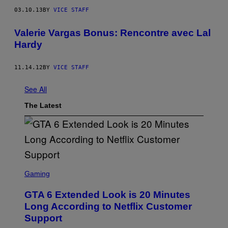
03.10.13
BY
VICE STAFF
Valerie Vargas Bonus: Rencontre avec Lal
Hardy
11.14.12
BY
VICE STAFF
See All
The Latest
S
C
Gaming
R
E
GTA 6 Extended Look is 20 Minutes
E
N
Long According to Netflix Customer
S
Support
H
O