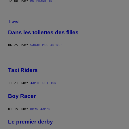
12.08.15
BY
BO FRANKLIN
Travel
Dans les toilettes des filles
06.25.15
BY
SARAH MCCLARENCE
Taxi Riders
11.21.14
BY
JAMIE CLIFTON
Boy Racer
01.15.14
BY
RHYS JAMES
Le premier derby