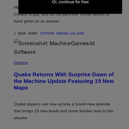
Or, continue for free
I
Hip-hop fans have wondered for years if Tyler, The
C
A
Creator is gay, and his old pal ASAP Rocky seems to
S
have given us an answer.
C
H
I
1 HOUR AGO
BY
STEPHEN ANDREW GALIHER
P
P
E
R
/
G
S
E
C
Gaming
T
R
T
E
Y
Quake Returns With Surprise Dawn of
E
I
N
the Machine Update Featuring 19 New
M
S
A
Maps
H
G
O
E
T
S
:
Quake players can now access a brand-new episode
M
A
that brings 19 new levels and some familiar foes to the
C
shooter.
H
I
N