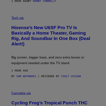
1 HOUR AGO
BY
DENNY CONNOLLY
E
G
A
M
V
E
I
Tech via
S
A
/
H
I
Hisense’s New U6SF Pro TV Is
I
D
S
Basically a Home Theater, Gaming
S
E
O
Rig, And Soundbar In One Box (Deal
N
F
S
Alert!)
T
E
W
A
R
Big screen, bigger bass, and zero extra boxes or
E
equipment needed under the TV stand.
1 HOUR AGO
BY
SAM WATANUKI
| REVIEWED BY
YSOLT USIGAN
M
A
Cannabis via
H
A
Cycling Frog’s Tropical Punch THC
H