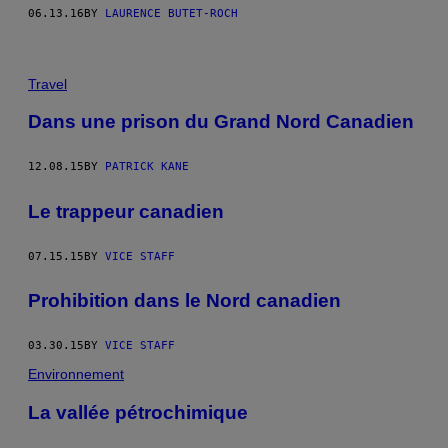
06.13.16
BY
LAURENCE BUTET-ROCH
Travel
Dans une prison du Grand Nord Canadien
12.08.15
BY
PATRICK KANE
Le trappeur canadien
07.15.15
BY
VICE STAFF
Prohibition dans le Nord canadien
03.30.15
BY
VICE STAFF
Environnement
La vallée pétrochimique