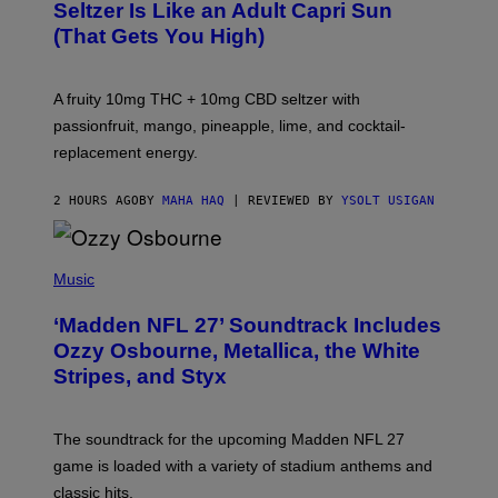
A
Seltzer Is Like an Adult Capri Sun
Q
(That Gets You High)
F
O
R
V
A fruity 10mg THC + 10mg CBD seltzer with
I
C
passionfruit, mango, pineapple, lime, and cocktail-
E
replacement energy.
2 HOURS AGO
BY
MAHA HAQ
| REVIEWED BY
YSOLT USIGAN
P
H
Music
O
T
‘Madden NFL 27’ Soundtrack Includes
O
B
Ozzy Osbourne, Metallica, the White
Y
Stripes, and Styx
N
I
C
K
The soundtrack for the upcoming Madden NFL 27
L
A
game is loaded with a variety of stadium anthems and
H
classic hits.
A