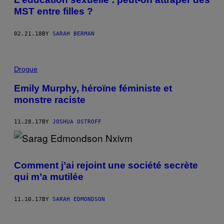
MST entre filles ?
02.21.18
BY
SARAH BERMAN
Drogue
Emily Murphy, héroïne féministe et
monstre raciste
11.28.17
BY
JOSHUA OSTROFF
Comment j’ai rejoint une société secrète
qui m’a mutilée
11.10.17
BY
SARAH EDMONDSON