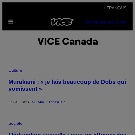
Skip
+ FRANÇAIS
to
Open
content
SUBSCRIBE
NEWSLETTER
Menu
VICE Canada
Culture
Murakami : « je fais beaucoup de Dobs qui
vomissent »
03.01.18
BY
ALISON SINKEWICZ
Société
L’éducation sexuelle : peut-on attraper des