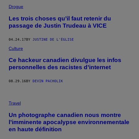
Drogue
Les trois choses qu’il faut retenir du
passage de Justin Trudeau à VICE
04.24.17
BY
JUSTINE DE L'ÉGLISE
Culture
Ce hackeur canadien divulgue les infos
personnelles des racistes d’internet
08.29.16
BY
DEVIN PACHOLIK
Travel
Un photographe canadien nous montre
l’imminente apocalypse environnementale
en haute définition