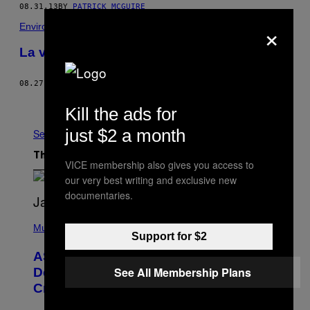
08.31.13
BY
PATRICK MCGUIRE
×
Environnement
La vallée pétrochimique
08.27.13
BY
PATRICK MCGUIRE
Older
Kill the ads for
just $2 a month
See All
The Latest
VICE membership also gives you access to
our very best writing and exclusive new
documentaries.
P
H
Music
Support for $2
O
T
ASAP Rocky Seemingly Gives
O
B
See All Membership Plans
Definitive Answer on Tyler, The
Y
Creator’s Sexuality
M
O
N