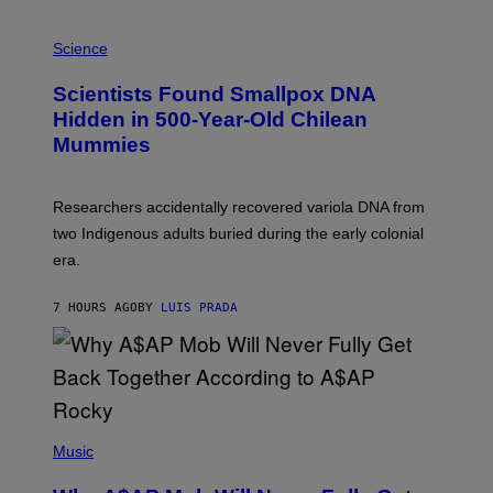
E
R
A
/
M
Science
G
U
E
C
Scientists Found Smallpox DNA
T
H
T
,
Hidden in 500-Year-Old Chilean
Y
M
I
Mummies
U
M
C
A
H
G
O
Researchers accidentally recovered variola DNA from
E
L
S
D
two Indigenous adults buried during the early colonial
E
era.
R
C
H
7 HOURS AGO
BY
LUIS PRADA
I
L
E
A
N
M
U
M
(
M
P
Music
Y
H
T
O
H