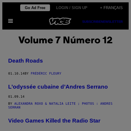
Skip
Go Ad Free
LOGIN / SIGN UP
+ FRANÇAIS
to
Open
content
SUBSCRIBE
NEWSLETTER
Menu
Volume 7 Número 12
Death Roads
01.10.14
BY
FRÉDÉRIC FLEURY
L’odyssée cubaine d’Andres Serrano
01.09.14
BY
ALEXANDRA ROXO & NATALIA LEITE ; PHOTOS : ANDRES
SERRAN
Video Games Killed the Radio Star