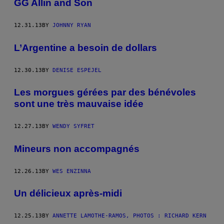
GG Allin and Son
12.31.13
BY
JOHNNY RYAN
L’Argentine a besoin de dollars
12.30.13
BY
DENISE ESPEJEL
Les morgues gérées par des bénévoles
sont une très mauvaise idée
12.27.13
BY
WENDY SYFRET
Mineurs non accompagnés
12.26.13
BY
WES ENZINNA
Un délicieux après-midi
12.25.13
BY
ANNETTE LAMOTHE-RAMOS, PHOTOS : RICHARD KERN