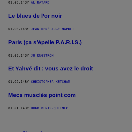
01.08.14
BY
AL BATARD
Le blues de l’or noir
01.06.14
BY
JEAN-RENÉ AUGÉ-NAPOLI
Paris (ça s’épelle P.A.R.I.S.)
01.03.14
BY
JH ENGSTRÖM
Et Yahvé dit : vous avez le droit
01.02.14
BY
CHRISTOPHER KETCHAM
Mecs musclés point com
01.01.14
BY
HUGO DENIS-QUEINEC