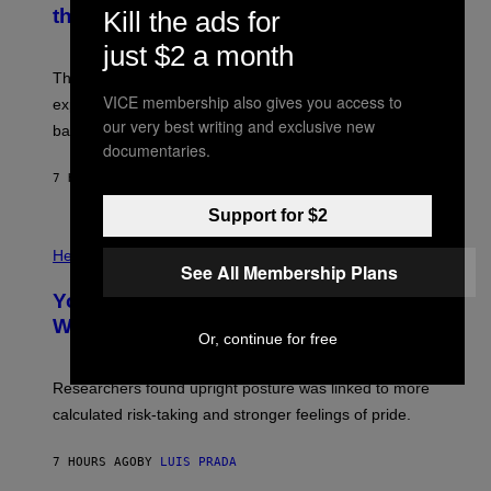
N
the Moon
Kill the ads for
Z
A
/
S
W
just $2 a month
A
I
;
The LUX concept would use a fiber-optic tether to
R
D
E
VICE membership also gives you access to
R
explore lunar caves that could shelter future moon
I
P
our very best writing and exclusive new
M
bases.
I
A
documentaries.
X
G
E
E
7 HOURS AGO
BY
LUIS PRADA
L
)
/
Support for $2
G
E
P
T
H
Health
T
See All Membership Plans
O
Y
T
I
Your Desk Height Could Be Messing
O
M
:
With Your Brain, New Study Finds
A
B
Or, continue for free
G
A
E
T
S
U
Researchers found upright posture was linked to more
H
calculated risk-taking and stronger feelings of pride.
A
N
T
7 HOURS AGO
BY
LUIS PRADA
O
K