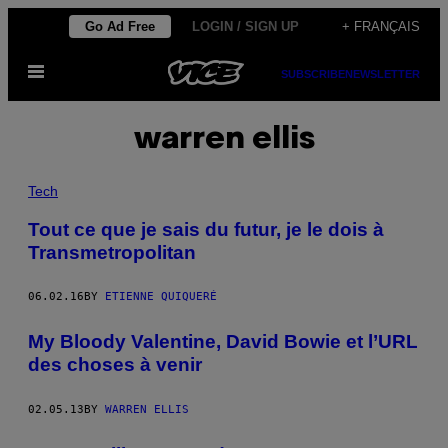
Skip
Go Ad Free
LOGIN / SIGN UP
+ FRANÇAIS
to
Open
content
SUBSCRIBE
NEWSLETTER
Menu
warren ellis
Tech
Tout ce que je sais du futur, je le dois à
Transmetropolitan
06.02.16
BY
ETIENNE QUIQUERÉ
My Bloody Valentine, David Bowie et l’URL
des choses à venir
02.05.13
BY
WARREN ELLIS