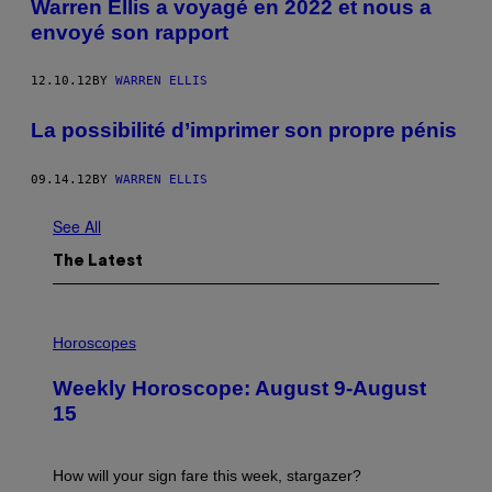
Warren Ellis a voyagé en 2022 et nous a
envoyé son rapport
12.10.12
BY
WARREN ELLIS
La possibilité d’imprimer son propre pénis
09.14.12
BY
WARREN ELLIS
See All
The Latest
I
L
Horoscopes
L
U
Weekly Horoscope: August 9-August
S
T
15
R
A
T
I
How will your sign fare this week, stargazer?
O