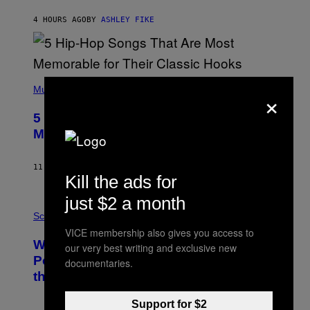
N
B
4 HOURS AGO
BY
ASHLEY FIKE
Y
R
E
E
S
(
A
P
Music
×
H
O
5 Hip-Hop Songs That Are Most
T
O
Memorable for Their Classic Hooks
B
Y
S
11 HOURS AGO
BY
CALEB CATLIN
T
Kill the ads for
E
V
just $2 a month
E
P
G
H
Science
R
O
VICE membership also gives you access to
A
T
Why NASA Wants to Send a Laser-
N
O
our very best writing and exclusive new
I
:
Powered Drone Into Caves Beneath
documentaries.
T
N
the Moon
Z
A
/
S
W
A
Support for $2
I
;