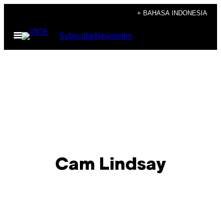
Skip
+ BAHASA INDONESIA
to
Open
Subscribe
Newsletter
content
Menu
Cam Lindsay