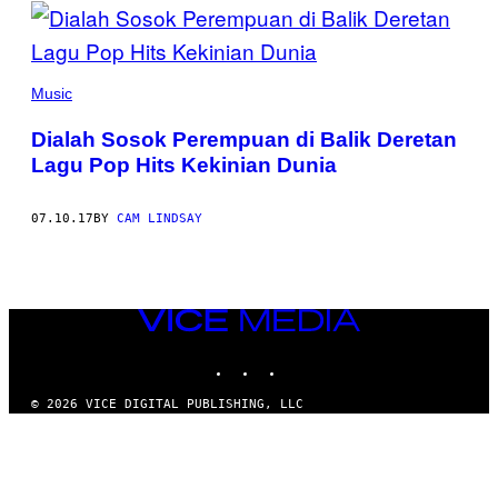
POSTS
BY
THIS
Music
AUTHOR
Dialah Sosok Perempuan di Balik Deretan
Lagu Pop Hits Kekinian Dunia
07.10.17
BY
CAM LINDSAY
VICE
MEDIA
INSTAGRAM
TIKTOK
YOUTUBE
© 2026 VICE DIGITAL PUBLISHING, LLC