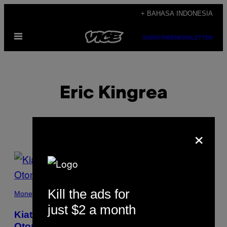
Skip
+ BAHASA INDONESIA
to
Open
content
SUBSCRIBE
NEWSLETTER
Menu
Eric Kingrea
×
POSTS
BY
Kill the ads for
THIS
Money
just $2 a month
AUTHOR
Kiat Mempertahankan Karirmu Ketika
Otomatisasi dan Robot Menguasai Industri