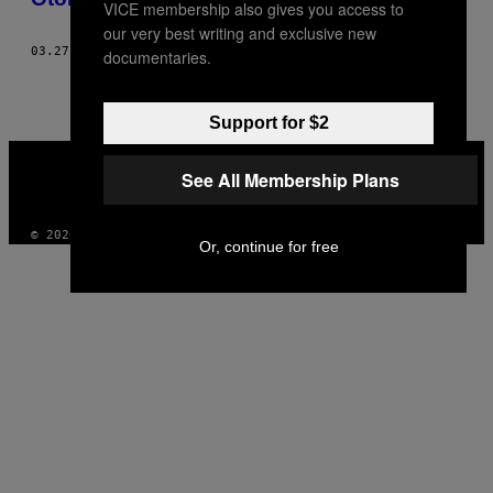
VICE membership also gives you access to
our very best writing and exclusive new
03.27.18
BY
ERIC KINGREA
documentaries.
Support for $2
VICE
MEDIA
See All Membership Plans
INSTAGRAM
TIKTOK
YOUTUBE
© 2026 VICE DIGITAL PUBLISHING, LLC
Or, continue for free