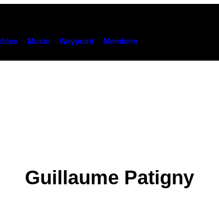
hies
Music
Waypoint
Members
Guillaume Patigny