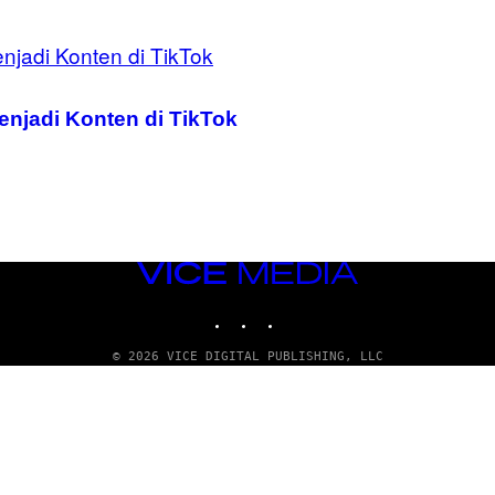
enjadi Konten di TikTok
VICE
MEDIA
INSTAGRAM
TIKTOK
YOUTUBE
© 2026 VICE DIGITAL PUBLISHING, LLC