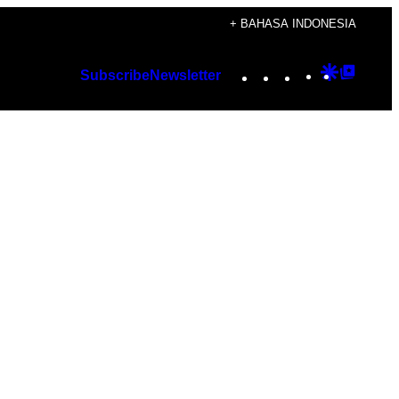
+ BAHASA INDONESIA
Instagram
TikTok
YouTube
Google
Googl
Subscribe
Newsletter
Discover
Top
Posts