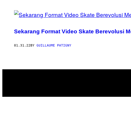
POSTS
BY
Sekarang Format Video Skate Berevolusi M
THIS
AUTHOR
01.31.22
BY
GUILLAUME PATIGNY