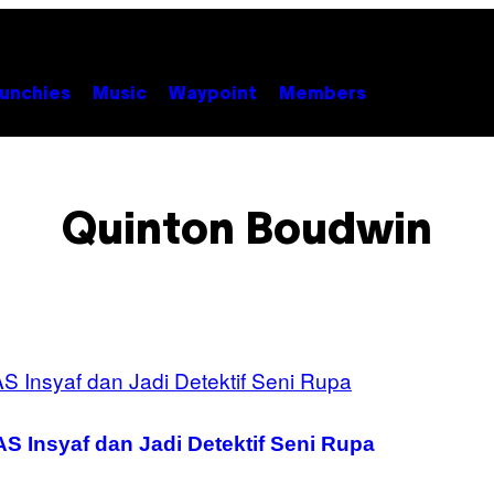
unchies
Music
Waypoint
Members
Quinton Boudwin
S Insyaf dan Jadi Detektif Seni Rupa