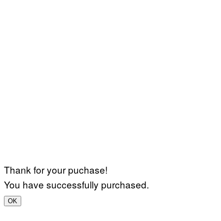
Thank for your puchase!
You have successfully purchased.
OK