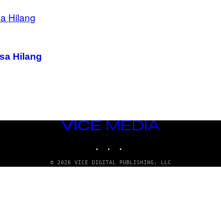
isa Hilang
VICE
MEDIA
INSTAGRAM
TIKTOK
YOUTUBE
© 2026 VICE DIGITAL PUBLISHING, LLC