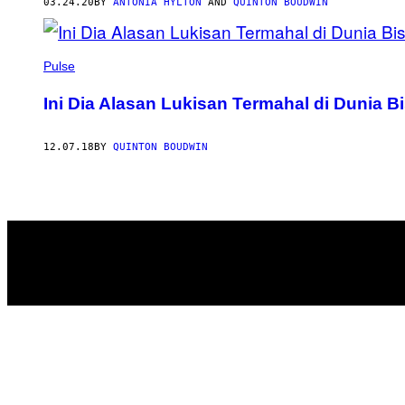
AUTHOR
03.24.20
BY
ANTONIA HYLTON
AND
QUINTON BOUDWIN
Pulse
Ini Dia Alasan Lukisan Termahal di Dunia B
12.07.18
BY
QUINTON BOUDWIN