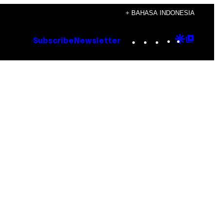
+ BAHASA INDONESIA
Instagram
TikTok
YouTube
Google
Goog
Subscribe
Newsletter
Discove
Top
Posts