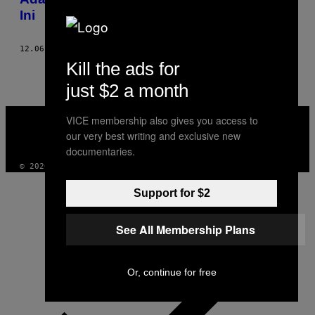
Ini
12.06.18
BY
YUDHISTIRA AGATO
AND
TIITAH AW
Kill the ads for
just $2 a month
VICE
VICE membership also gives you access to
MEDIA
our very best writing and exclusive new
INSTAGRAM
TIKTOK
YOUTUBE
documentaries.
© 2026 VICE DIGITAL PUBLISHING, LLC
Support for $2
See All Membership Plans
Or, continue for free