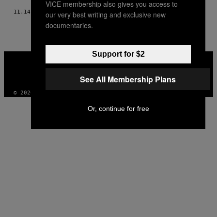
VICE membership also gives you access to
11.14.18
BY
WILLY NDATIRA
our very best writing and exclusive new
documentaries.
Support for $2
VICE
MEDIA
INSTAGRAM
TIKTOK
YOUTUBE
See All Membership Plans
© 2026 VICE DIGITAL PUBLISHING, LLC
Or, continue for free