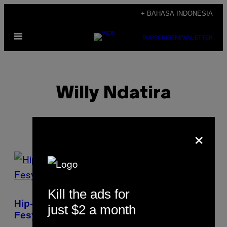
Skip
+ BAHASA INDONESIA
to
Open
content
SUBSCRIBE
NEWSLETTER
Menu
Willy Ndatira
×
POSTS
BY
Kill the ads for
THIS
Hip-hop Kini Jadi Kancah Eksperimen
just $2 a month
AUTHOR
Fesyen Yang Paling Menarik