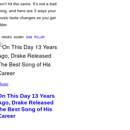
on’t hit the same. It’s not a bad
hing, and here are 3 ways your
usic taste changes as you get
lder.
 HOURS AGO
BY
DAN MILAM
usic
On This Day 13 Years
Ago, Drake Released
the Best Song of His
Career