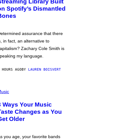
Streaming Library Built
on Spotify’s Dismantled
Bones
etermined assurance that there
s, in fact, an alternative to
apitalism? Zachary Cole Smith is
peaking my language.
 HOURS AGO
BY
LAUREN BOISVERT
usic
3 Ways Your Music
Taste Changes as You
Get Older
s you age, your favorite bands