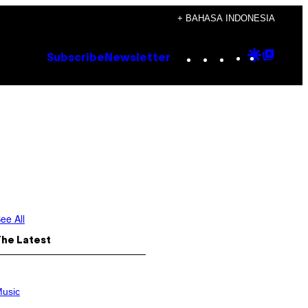
+ BAHASA INDONESIA
Instagram
TikTok
YouTube
Google
Goog
Subscribe
Newsletter
Discove
Top
Posts
ee All
The Latest
usic