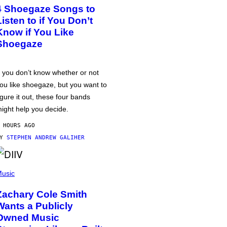
4 Shoegaze Songs to
Listen to if You Don’t
Know if You Like
Shoegaze
f you don’t know whether or not
ou like shoegaze, but you want to
igure it out, these four bands
ight help you decide.
 HOURS AGO
BY
STEPHEN ANDREW GALIHER
usic
Zachary Cole Smith
Wants a Publicly
Owned Music