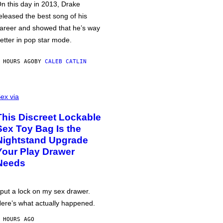
n this day in 2013, Drake
eleased the best song of his
areer and showed that he’s way
etter in pop star mode.
 HOURS AGO
BY
CALEB CATLIN
ex via
This Discreet Lockable
Sex Toy Bag Is the
Nightstand Upgrade
Your Play Drawer
Needs
 put a lock on my sex drawer.
ere’s what actually happened.
 HOURS AGO