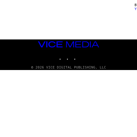
Y
VICE
MEDIA
INSTAGRAM
TIKTOK
YOUTUBE
© 2026 VICE DIGITAL PUBLISHING, LLC