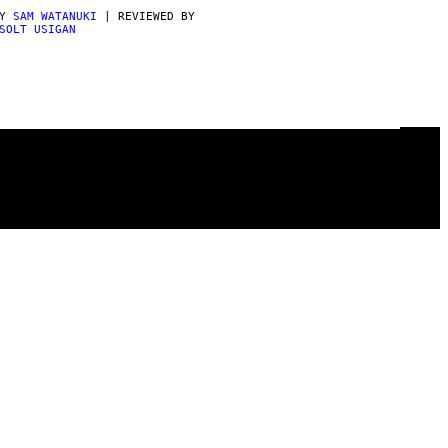
BY
SAM WATANUKI
| REVIEWED BY
SOLT USIGAN