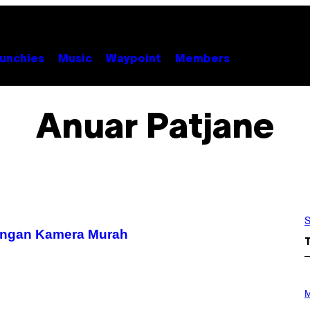
unchies
Music
Waypoint
Members
Anuar Patjane
S
engan Kamera Murah
P
H
M
O