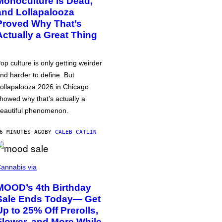
Monoculture is Dead,
and Lollapalooza
Proved Why That’s
Actually a Great Thing
op culture is only getting weirder
nd harder to define. But
ollapalooza 2026 in Chicago
howed why that’s actually a
eautiful phenomenon.
6 MINUTES AGO
BY
CALEB CATLIN
annabis via
MOOD’s 4th Birthday
Sale Ends Today— Get
Up to 25% Off Prerolls,
Flower, and More While