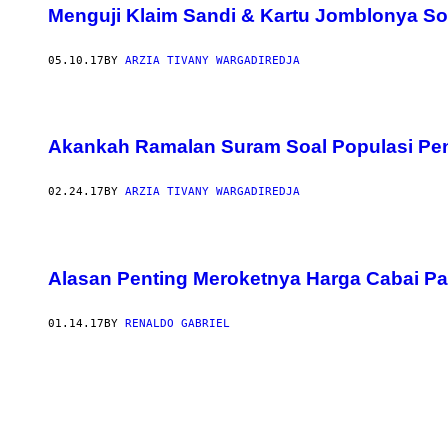
Menguji Klaim Sandi & Kartu Jomblonya So
05.10.17
BY
ARZIA TIVANY WARGADIREDJA
Akankah Ramalan Suram Soal Populasi Pe
02.24.17
BY
ARZIA TIVANY WARGADIREDJA
Alasan Penting Meroketnya Harga Cabai Pa
01.14.17
BY
RENALDO GABRIEL