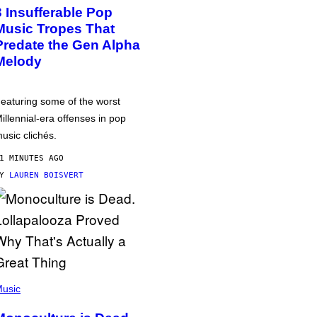
3 Insufferable Pop
Music Tropes That
Predate the Gen Alpha
Melody
eaturing some of the worst
illennial-era offenses in pop
usic clichés.
1 MINUTES AGO
BY
LAUREN BOISVERT
usic