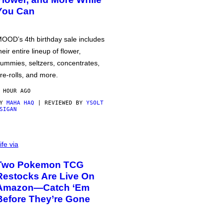
You Can
OOD’s 4th birthday sale includes
heir entire lineup of flower,
ummies, seltzers, concentrates,
re-rolls, and more.
 HOUR AGO
BY
MAHA HAQ
| REVIEWED BY
YSOLT
SIGAN
ife via
Two Pokemon TCG
Restocks Are Live On
Amazon—Catch ‘Em
Before They’re Gone