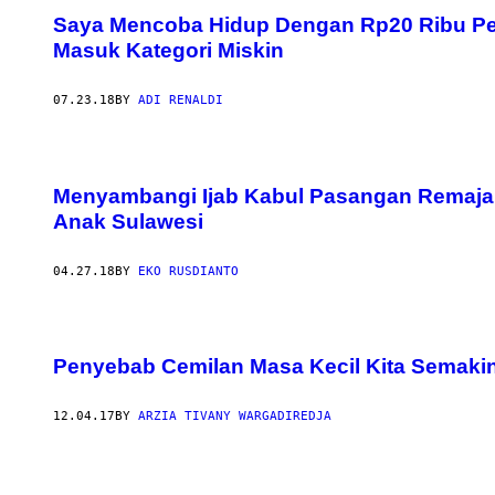
Saya Mencoba Hidup Dengan Rp20 Ribu Per 
Masuk Kategori Miskin
07.23.18
BY
ADI RENALDI
Menyambangi Ijab Kabul Pasangan Remaja 
Anak Sulawesi
04.27.18
BY
EKO RUSDIANTO
Penyebab Cemilan Masa Kecil Kita Semaki
12.04.17
BY
ARZIA TIVANY WARGADIREDJA