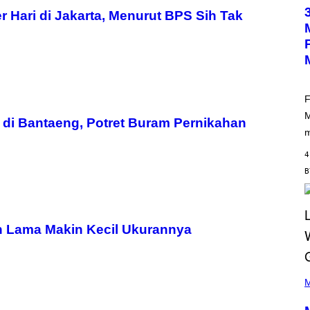
O
T
Hari di Jakarta, Menurut BPS Sih Tak
O
B
Y
M
A
R
C
B
F
R
M
O
di Bantaeng, Potret Buram Pernikahan
U
m
S
S
4
E
L
Y
/
R
E
D
n Lama Makin Kecil Ukurannya
F
E
R
N
(
S
P
M
)
H
O