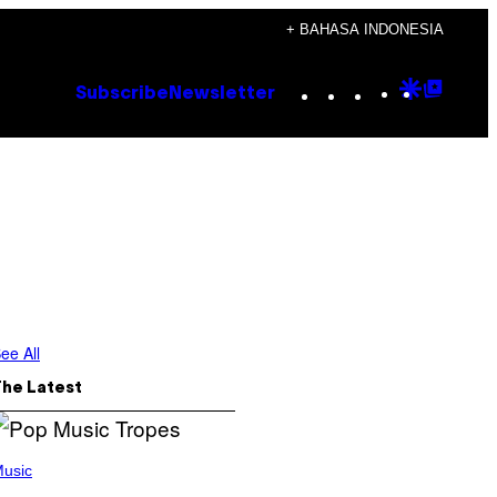
+ BAHASA INDONESIA
Instagram
TikTok
YouTube
Google
Goog
Subscribe
Newsletter
Discove
Top
Posts
ee All
The Latest
usic