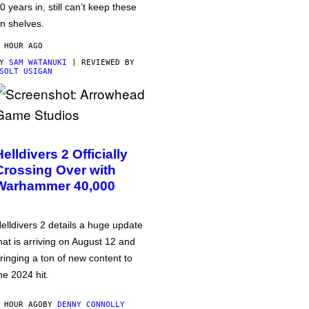
0 years in, still can’t keep these
n shelves.
 HOUR AGO
BY
SAM WATANUKI
| REVIEWED BY
SOLT USIGAN
Helldivers 2 Officially
Crossing Over with
Warhammer 40,000
elldivers 2 details a huge update
hat is arriving on August 12 and
ringing a ton of new content to
he 2024 hit.
 HOUR AGO
BY
DENNY CONNOLLY