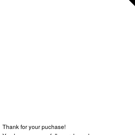
Thank for your puchase!