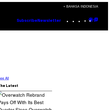
+ BAHASA INDONESIA
Instagram
TikTok
YouTube
Google
Goog
Subscribe
Newsletter
Discove
Top
Posts
ee All
The Latest