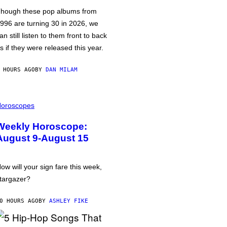
hough these pop albums from
996 are turning 30 in 2026, we
an still listen to them front to back
s if they were released this year.
 HOURS AGO
BY
DAN MILAM
oroscopes
Weekly Horoscope:
August 9-August 15
ow will your sign fare this week,
targazer?
0 HOURS AGO
BY
ASHLEY FIKE