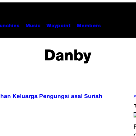
unchies
Music
Waypoint
Members
Danby
an Keluarga Pengungsi asal Suriah
S