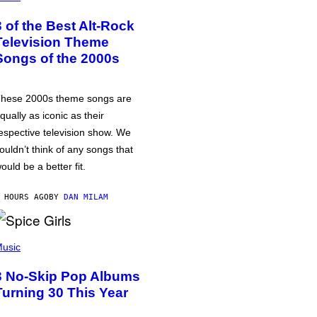
3 of the Best Alt-Rock
Television Theme
Songs of the 2000s
hese 2000s theme songs are
qually as iconic as their
espective television show. We
ouldn’t think of any songs that
ould be a better fit.
 HOURS AGO
BY
DAN MILAM
usic
3 No-Skip Pop Albums
Turning 30 This Year