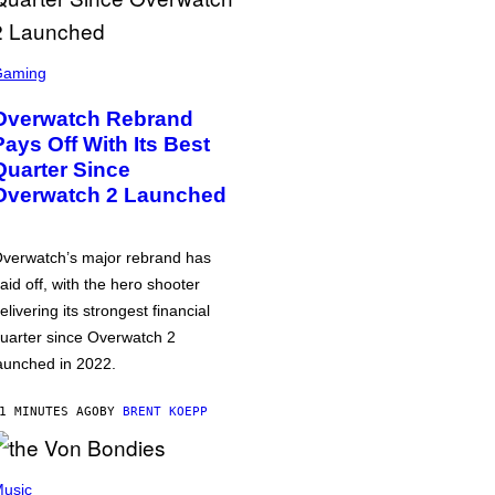
Gaming
Overwatch Rebrand
Pays Off With Its Best
Quarter Since
Overwatch 2 Launched
verwatch’s major rebrand has
aid off, with the hero shooter
elivering its strongest financial
uarter since Overwatch 2
aunched in 2022.
1 MINUTES AGO
BY
BRENT KOEPP
usic