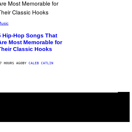
usic
5 Hip-Hop Songs That
Are Most Memorable for
Their Classic Hooks
7 HOURS AGO
BY
CALEB CATLIN