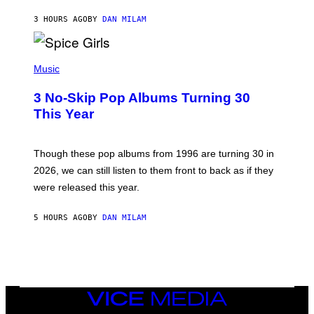
C
A
3 HOURS AGO
BY
DAN MILAM
R
T
H
P
Y
H
Music
/
O
W
T
I
3 No-Skip Pop Albums Turning 30
O
R
B
E
This Year
Y
I
T
M
I
A
M
G
Though these pop albums from 1996 are turning 30 in
R
E
2026, we can still listen to them front to back as if they
O
N
were released this year.
E
Y
/
5 HOURS AGO
BY
DAN MILAM
G
E
T
T
Y
I
M
VICE
A
MEDIA
G