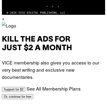
E
INSTAGRAM
TIKTOK
YOUTUBE
S
© 2026 VICE DIGITAL PUBLISHING, LLC
×
KILL THE ADS FOR
JUST $2 A MONTH
VICE membership also gives you access to our
very best writing and exclusive new
documentaries.
See All Membership Plans
Support for $2
Or, continue for free