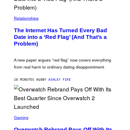
Relationships
The Internet Has Turned Every Bad
Date into a ‘Red Flag’ (And That’s a
Problem)
A new paper argues “red flag” now covers everything
from real harm to ordinary dating disappointment.
10 MINUTES AGO
BY
ASHLEY FIKE
S
C
Gaming
R
E
Overwatch Rebrand Pays Off With Its