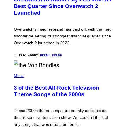
E
N
Best Quarter Since Overwatch 2
S
Launched
H
O
T
:
Overwatch’s major rebrand has paid off, with the hero
B
L
shooter delivering its strongest financial quarter since
I
Overwatch 2 launched in 2022.
Z
Z
A
1 HOUR AGO
BY
BRENT KOEPP
R
D
P
H
Music
O
T
3 of the Best Alt-Rock Television
O
B
Theme Songs of the 2000s
Y
J
A
M
These 2000s theme songs are equally as iconic as
I
their respective television show. We couldn’t think of
E
M
any songs that would be a better fit.
C