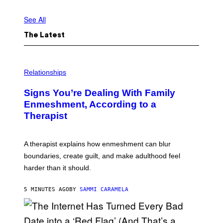
See All
The Latest
Relationships
Signs You’re Dealing With Family
Enmeshment, According to a
Therapist
A therapist explains how enmeshment can blur
boundaries, create guilt, and make adulthood feel
harder than it should.
5 MINUTES AGO
BY
SAMMI CARAMELA