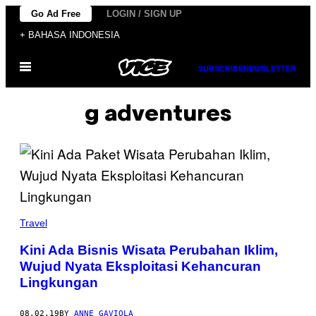
Skip
Go Ad Free
LOGIN / SIGN UP
to
+ BAHASA INDONESIA
content
Open
SUBSCRIBE
NEWSLETTER
Menu
g adventures
Travel
Kini Ada Bisnis Wisata Perubahan Iklim,
Wujud Nyata Eksploitasi Kehancuran
Lingkungan
08.02.19
BY
ANNE GAVIOLA