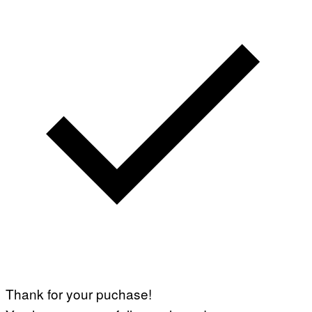
Thank for your puchase!