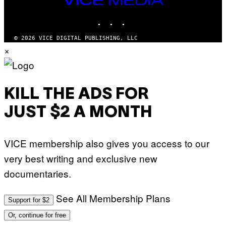
R
S
MEDIA
R
)
INSTAGRAM
TIKTOK
YOUTUBE
A
/
G
© 2026 VICE DIGITAL PUBLISHING, LLC
E
×
T
T
Y
I
M
A
KILL THE ADS FOR
G
E
JUST $2 A MONTH
S
F
O
R
VICE membership also gives you access to our
L
I
very best writing and exclusive new
V
E
documentaries.
N
A
T
I
See All Membership Plans
Support for $2
O
N
Or, continue for free
)