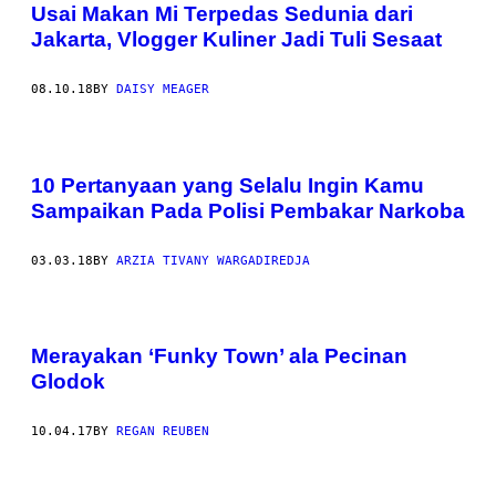
Usai Makan Mi Terpedas Sedunia dari
Jakarta, Vlogger Kuliner Jadi Tuli Sesaat
08.10.18
BY
DAISY MEAGER
10 Pertanyaan yang Selalu Ingin Kamu
Sampaikan Pada Polisi Pembakar Narkoba
03.03.18
BY
ARZIA TIVANY WARGADIREDJA
Merayakan ‘Funky Town’ ala Pecinan
Glodok
10.04.17
BY
REGAN REUBEN