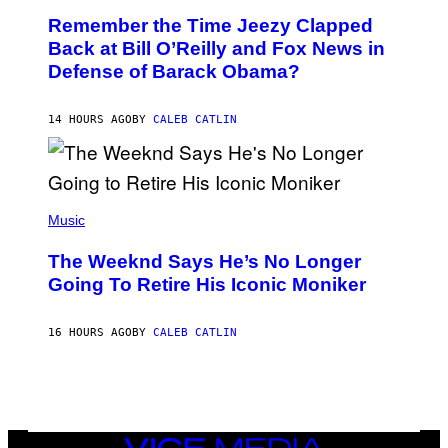
W
O
I
Remember the Time Jeezy Clapped
T
R
O
Back at Bill O’Reilly and Fox News in
E
B
I
Defense of Barack Obama?
Y
M
T
A
I
G
M
14 HOURS AGO
BY
CALEB CATLIN
E
M
)
O
S
E
N
(
F
P
Music
E
H
L
O
D
The Weeknd Says He’s No Longer
T
E
O
Going To Retire His Iconic Moniker
R
B
/
Y
G
P
E
16 HOURS AGO
BY
CALEB CATLIN
E
T
D
T
R
Y
O
I
B
M
E
A
C
G
E
VICE
E