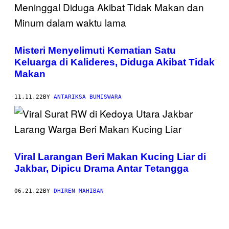
Misteri Menyelimuti Kematian Satu
Keluarga di Kalideres, Diduga Akibat Tidak
Makan
11.11.22
BY
ANTARIKSA BUMISWARA
Viral Larangan Beri Makan Kucing Liar di
Jakbar, Dipicu Drama Antar Tetangga
06.21.22
BY
DHIREN MAHIBAN