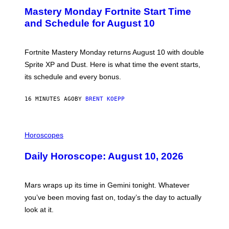
E
Mastery Monday Fortnite Start Time
E
N
and Schedule for August 10
S
H
O
T
Fortnite Mastery Monday returns August 10 with double
:
Sprite XP and Dust. Here is what time the event starts,
E
P
its schedule and every bonus.
I
C
G
16 MINUTES AGO
BY
BRENT KOEPP
A
M
E
I
S
L
Horoscopes
L
U
Daily Horoscope: August 10, 2026
S
T
R
A
Mars wraps up its time in Gemini tonight. Whatever
T
I
you’ve been moving fast on, today’s the day to actually
O
look at it.
N
B
Y