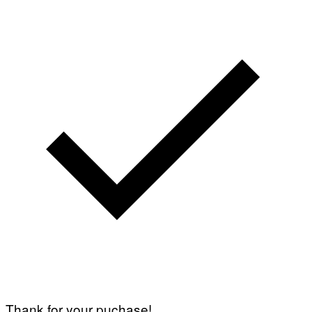
Thank for your puchase!