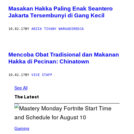
Masakan Hakka Paling Enak Seantero
Jakarta Tersembunyi di Gang Kecil
10.02.17
BY
ARZIA TIVANY WARGADIREDJA
Mencoba Obat Tradisional dan Makanan
Hakka di Pecinan: Chinatown
10.02.17
BY
VICE STAFF
See All
The Latest
S
C
Gaming
R