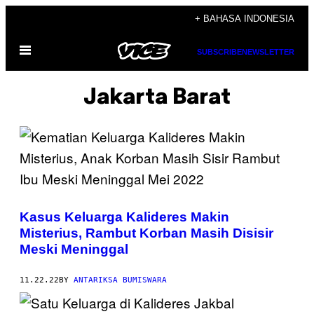
Skip
+ BAHASA INDONESIA
to
Open
content
SUBSCRIBE
NEWSLETTER
Menu
Jakarta Barat
Kasus Keluarga Kalideres Makin
Misterius, Rambut Korban Masih Disisir
Meski Meninggal
11.22.22
BY
ANTARIKSA BUMISWARA