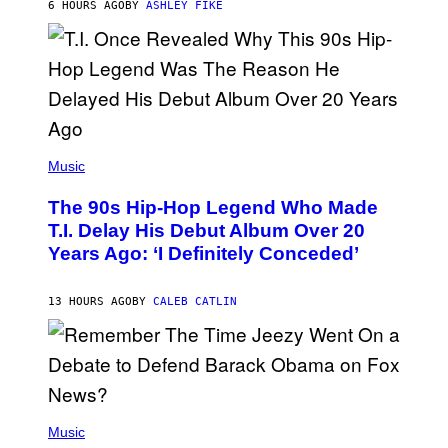
6 HOURS AGO
BY
ASHLEY FIKE
R
E
E
S
A
.
(
P
Music
H
O
The 90s Hip-Hop Legend Who Made
T
O
T.I. Delay His Debut Album Over 20
B
Years Ago: ‘I Definitely Conceded’
Y
J
O
H
13 HOURS AGO
BY
CALEB CATLIN
N
N
Y
N
U
N
E
(
Z
P
Music
/
H