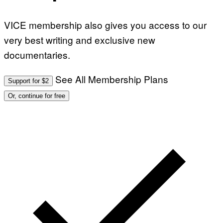
VICE membership also gives you access to our
very best writing and exclusive new
documentaries.
See All Membership Plans
Support for $2
Or, continue for free