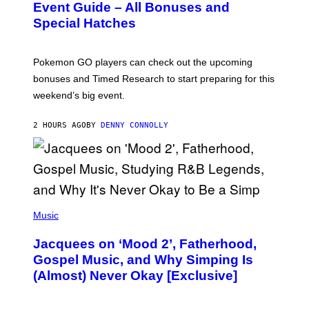
N
Event Guide – All Bonuses and
S
Special Hatches
H
O
T
:
Pokemon GO players can check out the upcoming
P
O
bonuses and Timed Research to start preparing for this
K
weekend’s big event.
E
M
O
2 HOURS AGO
BY
DENNY CONNOLLY
N
G
O
(
P
Music
H
O
Jacquees on ‘Mood 2’, Fatherhood,
T
O
Gospel Music, and Why Simping Is
V
(Almost) Never Okay [Exclusive]
I
A
C
A