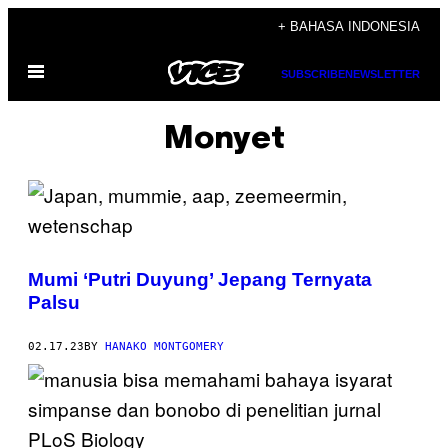
Skip
+ BAHASA INDONESIA
to
Open
content
SUBSCRIBE
NEWSLETTER
Menu
Monyet
Mumi ‘Putri Duyung’ Jepang Ternyata
Palsu
02.17.23
BY
HANAKO MONTGOMERY