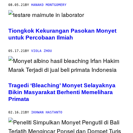
08.05.21
BY
HANAKO MONTGOMERY
Tiongkok Kekurangan Pasokan Monyet
untuk Percobaan Ilmiah
05.17.21
BY
VIOLA ZHOU
Tragedi ‘Bleaching’ Monyet Selayaknya
Bikin Masyarakat Berhenti Memelihara
Primata
02.16.21
BY
IKHWAN HASTANTO