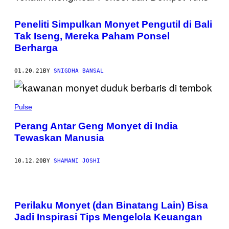
Peneliti Simpulkan Monyet Pengutil di Bali
Tak Iseng, Mereka Paham Ponsel
Berharga
01.20.21
BY
SNIGDHA BANSAL
Pulse
Perang Antar Geng Monyet di India
Tewaskan Manusia
10.12.20
BY
SHAMANI JOSHI
Perilaku Monyet (dan Binatang Lain) Bisa
Jadi Inspirasi Tips Mengelola Keuangan