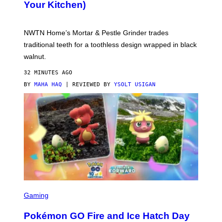
Your Kitchen)
Y
O
F
N
NWTN Home’s Mortar & Pestle Grinder trades
W
T
traditional teeth for a toothless design wrapped in black
N
walnut.
H
O
M
32 MINUTES AGO
E
BY
MAHA HAQ
| REVIEWED BY
YSOLT USIGAN
S
C
Gaming
R
E
Pokémon GO Fire and Ice Hatch Day
E