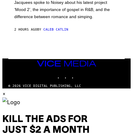
Jacquees spoke to Noisey about his latest project
M
K
‘Mood 2’, the importance of gospel in R&B, and the
I
difference between romance and simping.
R
K
)
2 HOURS AGO
BY
CALEB CATLIN
VICE
MEDIA
INSTAGRAM
TIKTOK
YOUTUBE
© 2026 VICE DIGITAL PUBLISHING, LLC
×
KILL THE ADS FOR
JUST $2 A MONTH