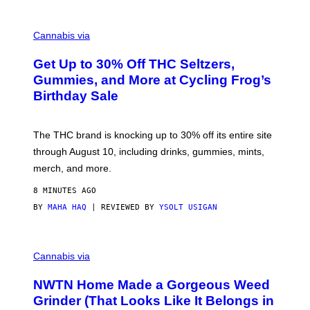
T
Y
C
I
O
M
Cannabis via
U
A
R
G
Get Up to 30% Off THC Seltzers,
T
E
E
S
Gummies, and More at Cycling Frog’s
S
Birthday Sale
Y
O
F
C
The THC brand is knocking up to 30% off its entire site
Y
C
through August 10, including drinks, gummies, mints,
L
merch, and more.
I
N
G
8 MINUTES AGO
F
BY
MAHA HAQ
| REVIEWED BY
YSOLT USIGAN
R
O
G
C
O
Cannabis via
U
R
NWTN Home Made a Gorgeous Weed
T
E
Grinder (That Looks Like It Belongs in
S