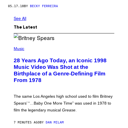
05.17.18
BY
BECKY FERREIRA
See All
The Latest
P
H
Music
O
T
28 Years Ago Today, an Iconic 1998
O
B
Music Video Was Shot at the
Y
Birthplace of a Genre-Defining Film
L
.
From 1978
B
U
S
A
The same Los Angeles high school used to film Britney
C
Spears’ “…Baby One More Time” was used in 1978 to
C
A
film the legendary musical
Grease
.
/
G
E
7 MINUTES AGO
BY
DAN MILAM
T