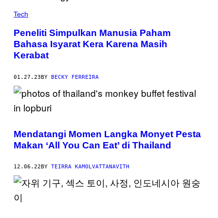
Tech
Peneliti Simpulkan Manusia Paham
Bahasa Isyarat Kera Karena Masih
Kerabat
01.27.23
BY
BECKY FERREIRA
Mendatangi Momen Langka Monyet Pesta
Makan ‘All You Can Eat’ di Thailand
12.06.22
BY
TEIRRA KAMOLVATTANAVITH