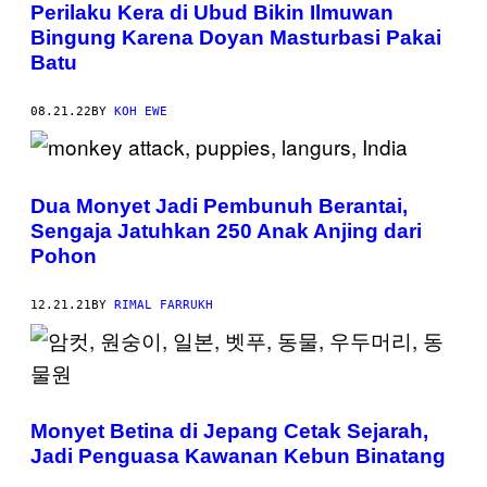
Perilaku Kera di Ubud Bikin Ilmuwan
Bingung Karena Doyan Masturbasi Pakai
Batu
08.21.22
BY
KOH EWE
Dua Monyet Jadi Pembunuh Berantai,
Sengaja Jatuhkan 250 Anak Anjing dari
Pohon
12.21.21
BY
RIMAL FARRUKH
Monyet Betina di Jepang Cetak Sejarah,
Jadi Penguasa Kawanan Kebun Binatang