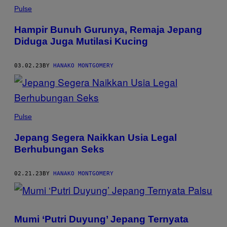
Pulse
Hampir Bunuh Gurunya, Remaja Jepang
Diduga Juga Mutilasi Kucing
03.02.23
BY
HANAKO MONTGOMERY
Pulse
Jepang Segera Naikkan Usia Legal
Berhubungan Seks
02.21.23
BY
HANAKO MONTGOMERY
Mumi ‘Putri Duyung’ Jepang Ternyata