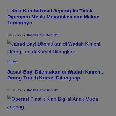
Lelaki Kanibal asal Jepang Ini Tidak
Dipenjara Meski Memutilasi dan Makan
Temannya
12.05.22
BY
HANAKO MONTGOMERY
Pulse
Jasad Bayi Ditemukan di Wadah Kimchi,
Orang Tua di Korsel Ditangkap
11.28.22
BY
HANAKO MONTGOMERY