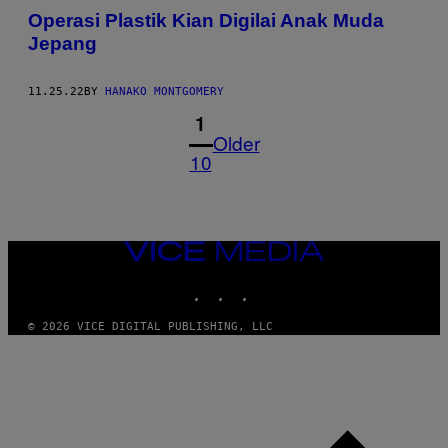
Operasi Plastik Kian Digilai Anak Muda
Jepang
11.25.22
BY
HANAKO MONTGOMERY
1
Older
10
VICE
MEDIA
INSTAGRAM
TIKTOK
YOUTUBE
© 2026 VICE DIGITAL PUBLISHING, LLC