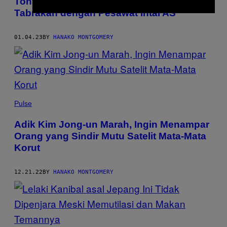
Tonton Video Jet Tempur Tiongkok Nyaris
Tabrakan dengan Pesawat Intai AS
01.04.23
BY
HANAKO MONTGOMERY
Pulse
Adik Kim Jong-un Marah, Ingin Menampar
Orang yang Sindir Mutu Satelit Mata-Mata
Korut
12.21.22
BY
HANAKO MONTGOMERY