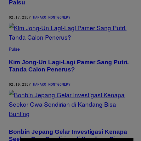
Palsu
02.17.23
BY
HANAKO MONTGOMERY
Pulse
Kim Jong-Un Lagi-Lagi Pamer Sang Putri.
Tanda Calon Penerus?
02.10.23
BY
HANAKO MONTGOMERY
Bonbin Jepang Gelar Investigasi Kenapa
Seekor Owa Sendirian di Kandang Bisa