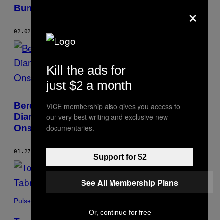
×
Bunting
02.02.23
BY
HANAKO MONTGOMERY
Kill the ads for
just $2 a month
Berdalih Buat Koleksi Anak, Seorang Ibu
VICE membership also gives you access to
Diam-Diam Foto Perempuan Telanjang di
our very best writing and exclusive new
documentaries.
Onsen
01.27.23
BY
HANAKO MONTGOMERY
Support for $2
See All Membership Plans
Pulse
Or, continue for free