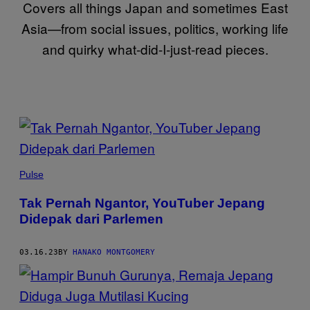
Covers all things Japan and sometimes East
Asia—from social issues, politics, working life
and quirky what-did-I-just-read pieces.
POSTS
BY
THIS
Pulse
AUTHOR
Tak Pernah Ngantor, YouTuber Jepang
Didepak dari Parlemen
03.16.23
BY
HANAKO MONTGOMERY