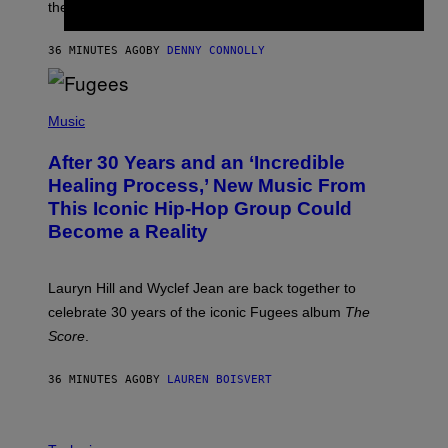
I
the next few months.
Z
A
R
36 MINUTES AGO
BY
DENNY CONNOLLY
D
S
O
(
F
P
Music
T
H
H
O
E
After 30 Years and an ‘Incredible
T
C
O
O
Healing Process,’ New Music From
B
A
This Iconic Hip-Hop Group Could
Y
S
J
T
Become a Reality
E
R
E
M
Lauryn Hill and Wyclef Jean are back together to
Y
celebrate 30 years of the iconic Fugees album
The
C
H
Score
.
A
N
P
36 MINUTES AGO
BY
LAUREN BOISVERT
H
O
T
V
O