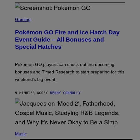
S
C
Gaming
R
E
Pokémon GO Fire and Ice Hatch Day
E
N
Event Guide – All Bonuses and
S
Special Hatches
H
O
T
:
Pokemon GO players can check out the upcoming
P
O
bonuses and Timed Research to start preparing for this
K
weekend’s big event.
E
M
O
9 MINUTES AGO
BY
DENNY CONNOLLY
N
G
O
(
P
Music
H