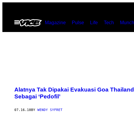
Skip
to
Open
Magazine
Pulse
Life
Tech
Munch
content
Menu
Alatnya Tak Dipakai Evakuasi Goa Thailan
Sebagai ‘Pedofil’
07.16.18
BY
WENDY SYFRET