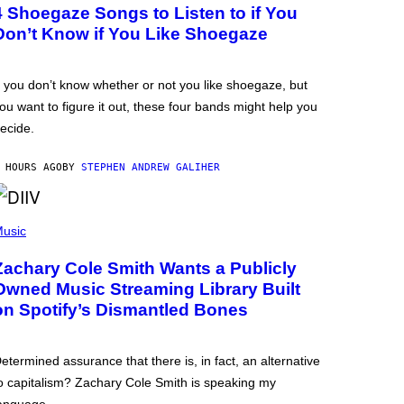
4 Shoegaze Songs to Listen to if You
Don’t Know if You Like Shoegaze
f you don’t know whether or not you like shoegaze, but
ou want to figure it out, these four bands might help you
ecide.
 HOURS AGO
BY
STEPHEN ANDREW GALIHER
usic
Zachary Cole Smith Wants a Publicly
Owned Music Streaming Library Built
on Spotify’s Dismantled Bones
etermined assurance that there is, in fact, an alternative
o capitalism? Zachary Cole Smith is speaking my