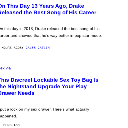
On This Day 13 Years Ago, Drake
Released the Best Song of His Career
n this day in 2013, Drake released the best song of his
areer and showed that he’s way better in pop star mode.
 HOURS AGO
BY
CALEB CATLIN
ex via
This Discreet Lockable Sex Toy Bag Is
the Nightstand Upgrade Your Play
Drawer Needs
 put a lock on my sex drawer. Here’s what actually
appened.
 HOURS AGO