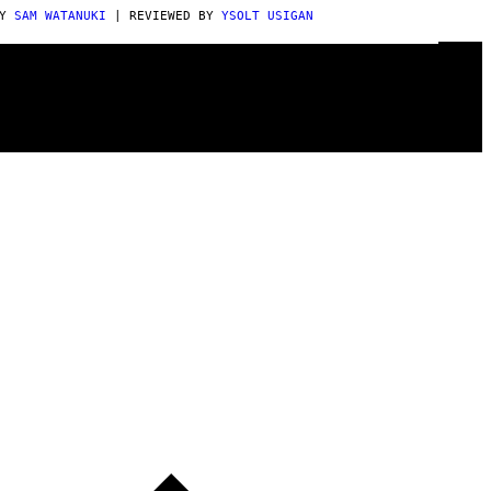
BY
SAM WATANUKI
| REVIEWED BY
YSOLT USIGAN