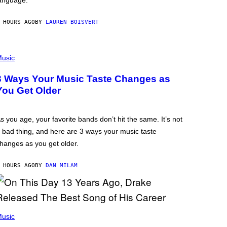
anguage.
 HOURS AGO
BY
LAUREN BOISVERT
usic
3 Ways Your Music Taste Changes as
You Get Older
s you age, your favorite bands don’t hit the same. It’s not
 bad thing, and here are 3 ways your music taste
hanges as you get older.
 HOURS AGO
BY
DAN MILAM
usic