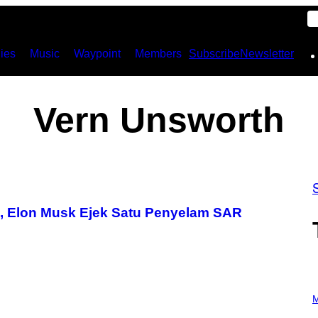
ies
Music
Waypoint
Members
Subscribe
Newsletter
Vern Unsworth
d, Elon Musk Ejek Satu Penyelam SAR
P
H
M
O