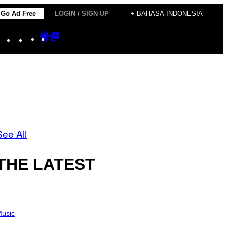
Go Ad Free
LOGIN / SIGN UP
+ BAHASA INDONESIA
Instagram
TikTok
YouTube
Google
Google
Discover
Top
Posts
See All
THE LATEST
usic