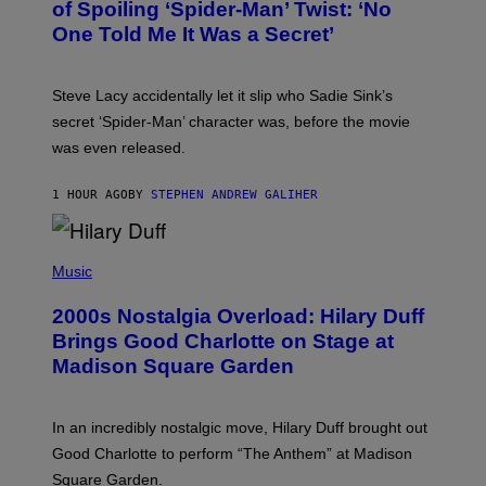
B
of Spoiling ‘Spider-Man’ Twist: ‘No
Y
One Told Me It Was a Secret’
J
A
M
I
Steve Lacy accidentally let it slip who Sadie Sink’s
E
M
secret ‘Spider-Man’ character was, before the movie
C
was even released.
C
A
R
1 HOUR AGO
BY
STEPHEN ANDREW GALIHER
T
H
Y
/
P
G
H
Music
E
O
T
T
T
2000s Nostalgia Overload: Hilary Duff
O
Y
B
Brings Good Charlotte on Stage at
I
Y
M
Madison Square Garden
E
A
M
G
M
E
A
S
In an incredibly nostalgic move, Hilary Duff brought out
M
C
Good Charlotte to perform “The Anthem” at Madison
I
Square Garden.
N