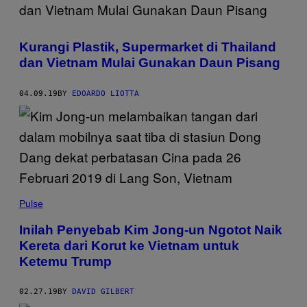
Kurangi Plastik, Supermarket di Thailand
dan Vietnam Mulai Gunakan Daun Pisang
04.09.19
BY
EDOARDO LIOTTA
Pulse
Inilah Penyebab Kim Jong-un Ngotot Naik
Kereta dari Korut ke Vietnam untuk
Ketemu Trump
02.27.19
BY
DAVID GILBERT