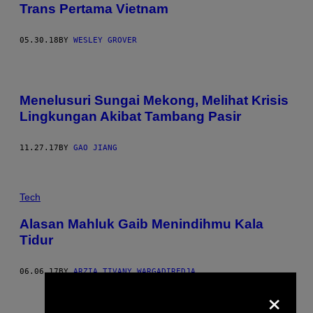
Trans Pertama Vietnam
05.30.18
BY
WESLEY GROVER
Menelusuri Sungai Mekong, Melihat Krisis
Lingkungan Akibat Tambang Pasir
11.27.17
BY
GAO JIANG
Tech
Alasan Mahluk Gaib Menindihmu Kala
Tidur
06.06.17
BY
ARZIA TIVANY WARGADIREDJA
×