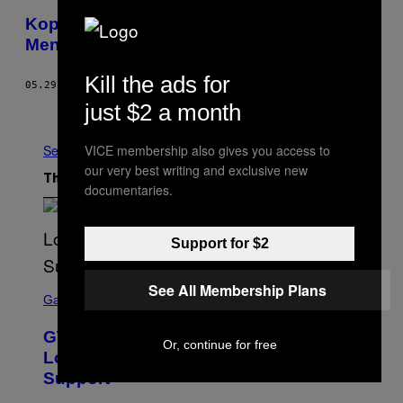
Kopi Luwak Imitasi Menjamur di Vietnam,
Menyebar ke Pasar Global
Kill the ads for
05.29.17
BY
DAVE SIMPSON
just $2 a month
Newer
Older
VICE membership also gives you access to
See All
our very best writing and exclusive new
The Latest
documentaries.
Support for $2
S
See All Membership Plans
C
Gaming
R
E
GTA 6 Extended Look is 20 Minutes
E
Or, continue for free
N
Long According to Netflix Customer
S
Support
H
O