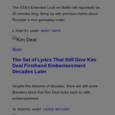
T
:
The GTA 6 Extended Look on Netflix will reportedly be
R
O
20 minutes long, lining up with previous claims about
C
Rockstar’s next gameplay trailer.
K
S
T
6 MINUTES AGO
BY
BRENT KOEPP
A
R
G
A
P
M
H
Music
E
O
S
T
,
The Set of Lyrics That Still Give Kim
O
N
B
Deal Firsthand Embarrassment
E
Y
T
Decades Later
J
F
E
L
F
I
F
X
Despite the distance of decades, there are still some
K
R
Breeders lyrics that Kim Deal looks back on with
A
embarrassment.
V
I
T
36 MINUTES AGO
BY
LAUREN BOISVERT
Z
/