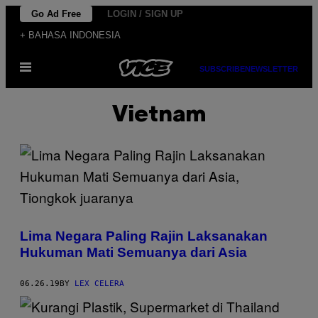
Skip
Go Ad Free
LOGIN / SIGN UP
to
+ BAHASA INDONESIA
content
Open
SUBSCRIBE
NEWSLETTER
Menu
Vietnam
Lima Negara Paling Rajin Laksanakan
Hukuman Mati Semuanya dari Asia
06.26.19
BY
LEX CELERA