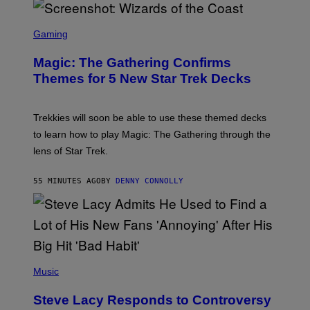
F
I
S
L
C
Gaming
M
R
M
E
A
Magic: The Gathering Confirms
E
G
N
Themes for 5 New Star Trek Decks
I
S
C
H
O
T
Trekkies will soon be able to use these themed decks
:
to learn how to play Magic: The Gathering through the
W
I
lens of Star Trek.
Z
A
R
55 MINUTES AGO
BY
DENNY CONNOLLY
D
S
O
F
T
H
E
P
C
H
Music
O
O
A
T
S
Steve Lacy Responds to Controversy
O
T