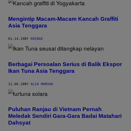
Mengintip Macam-Macam Kancah Graffiti
Asia Tenggara
01.14.19
BY
KRINGE
Berbagai Persoalan Serius di Balik Ekspor
Ikan Tuna Asia Tenggara
12.06.18
BY
ALIA MARSHA
Puluhan Ranjau di Vietnam Pernah
Meledak Sendiri Gara-Gara Badai Matahari
Dahsyat