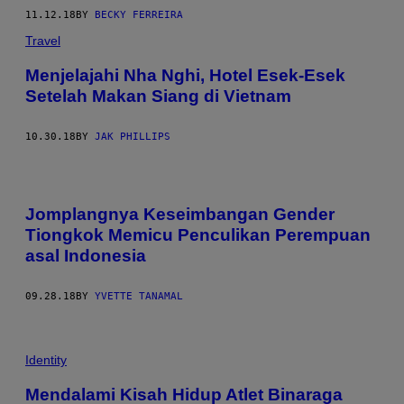
11.12.18
BY
BECKY FERREIRA
Travel
Menjelajahi Nha Nghi, Hotel Esek-Esek
Setelah Makan Siang di Vietnam
10.30.18
BY
JAK PHILLIPS
Jomplangnya Keseimbangan Gender
Tiongkok Memicu Penculikan Perempuan
asal Indonesia
09.28.18
BY
YVETTE TANAMAL
Identity
Mendalami Kisah Hidup Atlet Binaraga