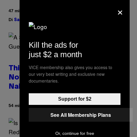
×
47 minuti fa
Di
| Reviewed by
Sam Watanuki
Ysolt Usigan
Kill the ads for
just $2 a month
VICE membership also gives you access to
This South Florida Steakhouse
our very best writing and exclusive new
Now Lets Guests Eat Dinner
documentaries.
Naked
Support for $2
Di
54 minuti fa
Luis Prada
See All Membership Plans
Or, continue for free