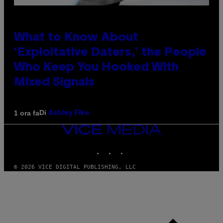
What to Know About
‘Exploitative Daters,’ the People
Who Keep You Hooked With
Mixed Signals
Di
1 ora fa
Ashley Fike
VICE
MEDIA
INSTAGRAM
TIKTOK
YOUTUBE
© 2026 VICE DIGITAL PUBLISHING, LLC