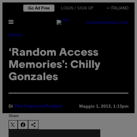
Vai
Go Ad Free
LOGIN / SIGN UP
+ ITALIANO
al
Apri
contenuto
SUBSCRIBE
NEWSLETTER
il
menu
Música
‘Random Access
Memories’: Chilly
Gonzales
Di
Maggio 1, 2013, 1:13pm
The Creators Project
Share: