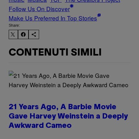
Follow Us On Discover
Make Us Preferred In Top Stories
Share:
CONTENUTI SIMILI
21 Years Ago, A Barbie Movie
Gave Harvey Weinstein a Deeply
Awkward Cameo