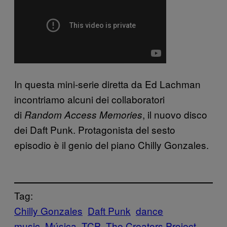
In questa mini-serie diretta da Ed Lachman
incontriamo alcuni dei collaboratori
di
, il nuovo disco
Random Access Memories
dei Daft Punk. Protagonista del sesto
episodio è il genio del piano Chilly Gonzales.
Tag:
Chilly Gonzales
Daft Punk
dance
music
Música
TCP
The Creators Project