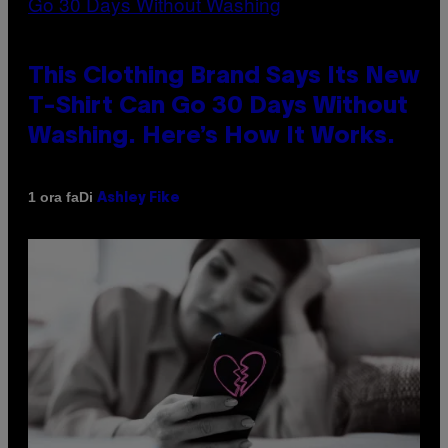
This Clothing Brand Says Its New
T-Shirt Can Go 30 Days Without
Washing. Here’s How It Works.
Di
1 ora fa
Ashley Fike