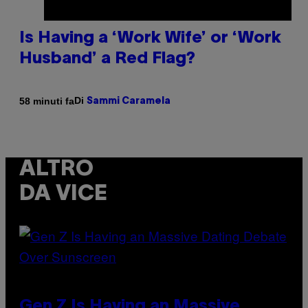
Is Having a ‘Work Wife’ or ‘Work
Husband’ a Red Flag?
Di
58 minuti fa
Sammi Caramela
ALTRO
DA VICE
Gen Z Is Having an Massive