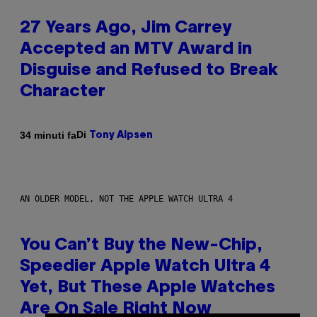
27 Years Ago, Jim Carrey
Accepted an MTV Award in
Disguise and Refused to Break
Character
Di
34 minuti fa
Tony Alpsen
AN OLDER MODEL, NOT THE APPLE WATCH ULTRA 4
You Can’t Buy the New-Chip,
Speedier Apple Watch Ultra 4
Yet, But These Apple Watches
Are On Sale Right Now