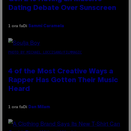
Dating Debate Over Sunscreen
Di
1 ora fa
Sammi Caramela
PHOTO BY MICHAEL LOCCISANO/FILMMAGIC
4 of the Most Creative Ways a
Rapper Has Gotten Their Music
Heard
Di
1 ora fa
Dan Milam