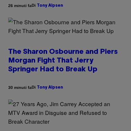
Di
26 minuti fa
Tony Alpsen
The Sharon Osbourne and Piers
Morgan Fight That Jerry
Springer Had to Break Up
Di
30 minuti fa
Tony Alpsen