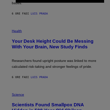
M
bases.
I
A
X
G
E
E
6 ORE FA
DI
LUIS PRADA
L
)
/
G
E
P
T
H
Health
T
O
Y
T
I
Your Desk Height Could Be Messing
O
M
:
With Your Brain, New Study Finds
A
B
G
A
E
T
S
U
Researchers found upright posture was linked to more
H
calculated risk-taking and stronger feelings of pride.
A
N
T
6 ORE FA
DI
LUIS PRADA
O
K
E
R
A
/
M
Science
G
U
E
C
Scientists Found Smallpox DNA
T
H
T
,