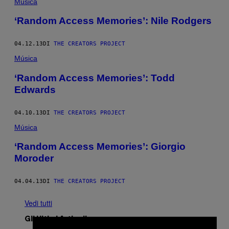
Música
‘Random Access Memories’: Nile Rodgers
04.12.13
DI
THE CREATORS PROJECT
Música
‘Random Access Memories’: Todd
Edwards
04.10.13
DI
THE CREATORS PROJECT
Música
‘Random Access Memories’: Giorgio
Moroder
04.04.13
DI
THE CREATORS PROJECT
Vedi tutti
Gli Ultimi Articoli