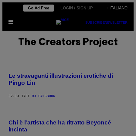
Vai
Go Ad Free
LOGIN / SIGN UP
+ ITALIANO
al
Apri
contenuto
SUBSCRIBE
NEWSLETTER
il
menu
The Creators Project
Le stravaganti illustrazioni erotiche di
Pingo Lin
02.13.17
DI
DJ PANGBURN
Chi è l’artista che ha ritratto Beyoncé
incinta