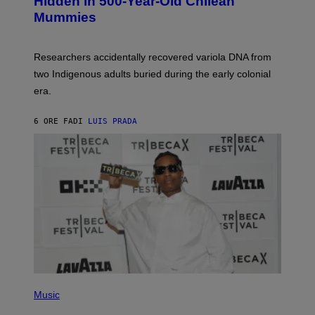
Hidden in 500-Year-Old Chilean
Y
M
I
Mummies
U
M
C
A
H
G
O
Researchers accidentally recovered variola DNA from
E
L
S
D
two Indigenous adults buried during the early colonial
E
era.
R
C
H
6 ORE FA
DI
LUIS PRADA
I
L
E
A
N
M
U
M
M
Y
T
H
A
N
T
H
(
O
P
Music
S
H
E
O