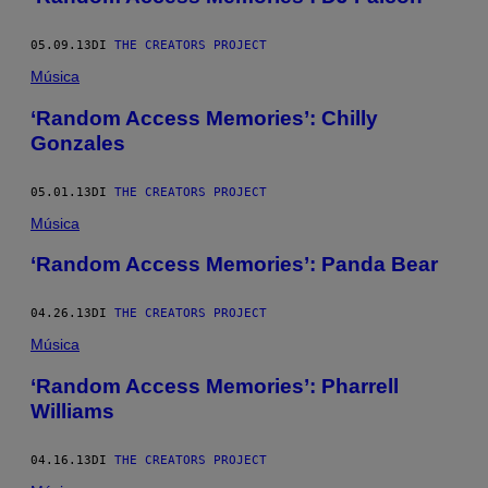
05.09.13
DI
THE CREATORS PROJECT
Música
‘Random Access Memories’: Chilly
Gonzales
05.01.13
DI
THE CREATORS PROJECT
Música
‘Random Access Memories’: Panda Bear
04.26.13
DI
THE CREATORS PROJECT
Música
‘Random Access Memories’: Pharrell
Williams
04.16.13
DI
THE CREATORS PROJECT