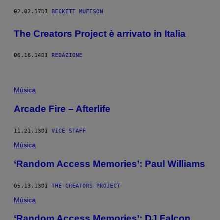
02.02.17
DI
BECKETT MUFFSON
The Creators Project è arrivato in Italia
06.16.14
DI
REDAZIONE
Música
Arcade Fire – Afterlife
11.21.13
DI
VICE STAFF
Música
‘Random Access Memories’: Paul Williams
05.13.13
DI
THE CREATORS PROJECT
Música
‘Random Access Memories’: DJ Falcon