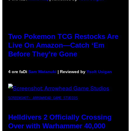
Two Pokemon TCG Restocks Are
Live On Amazon—Catch ‘Em
Before They’re Gone
4 ore fa
Di
Sam Watanuki
| Reviewed by
Ysolt Usigan
SCREENSHOT: ARROWHEAD GAME STUDIOS
Helldivers 2 Officially Crossing
Over with Warhammer 40,000