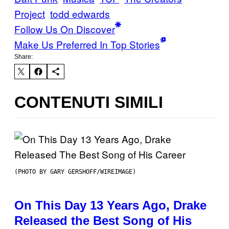
Project
todd edwards
Follow Us On Discover
Make Us Preferred In Top Stories
Share:
CONTENUTI SIMILI
(PHOTO BY GARY GERSHOFF/WIREIMAGE)
On This Day 13 Years Ago, Drake
Released the Best Song of His