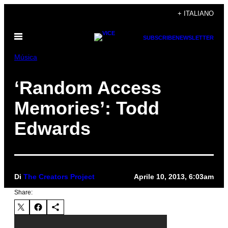
Vai
+ ITALIANO
al
Apri
contenuto
SUBSCRIBE
NEWSLETTER
il
menu
Música
‘Random Access
Memories’: Todd
Edwards
Di
The Creators Project
Aprile 10, 2013, 6:03am
Share: