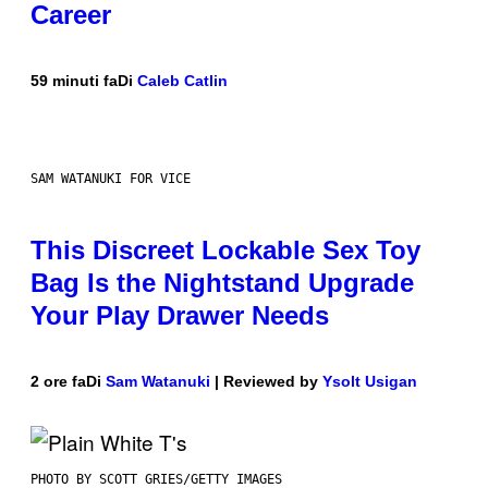
Career
59 minuti fa
Di
Caleb Catlin
SAM WATANUKI FOR VICE
This Discreet Lockable Sex Toy
Bag Is the Nightstand Upgrade
Your Play Drawer Needs
2 ore fa
Di
Sam Watanuki
| Reviewed by
Ysolt Usigan
PHOTO BY SCOTT GRIES/GETTY IMAGES