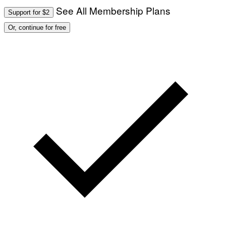
See All Membership Plans
Support for $2
Or, continue for free