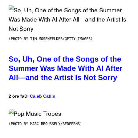
(PHOTO BY TIM MOSENFELDER/GETTY IMAGES)
So, Uh, One of the Songs of the
Summer Was Made With AI After
All—and the Artist Is Not Sorry
2 ore fa
Di
Caleb Catlin
(PHOTO BY MARC BROUSSELY/REDFERNS)