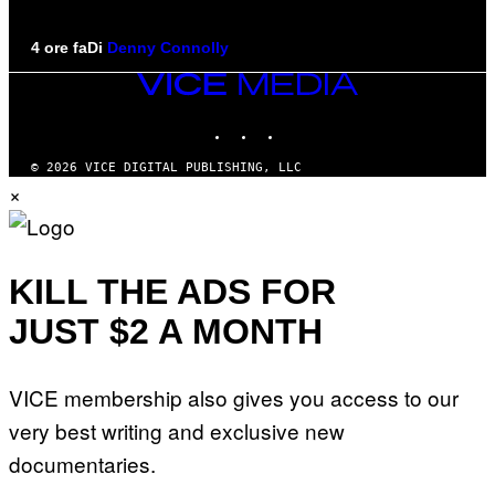
4 ore fa
Di
Denny Connolly
VICE
MEDIA
INSTAGRAM
TIKTOK
YOUTUBE
© 2026 VICE DIGITAL PUBLISHING, LLC
×
KILL THE ADS FOR
JUST $2 A MONTH
VICE membership also gives you access to our
very best writing and exclusive new
documentaries.