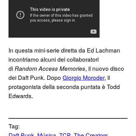
In questa mini-serie diretta da Ed Lachman
incontriamo alcuni dei collaboratori
di
, il nuovo disco
Random Access Memories
dei Daft Punk. Dopo
Giorgio Moroder
, il
protagonista della seconda puntata è Todd
Edwards.
Tag:
Daft Punk
Música
TCP
The Creators