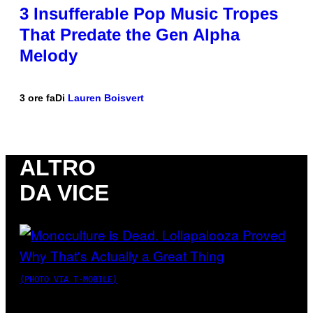
3 Insufferable Pop Music Tropes
That Predate the Gen Alpha
Melody
3 ore fa
Di
Lauren Boisvert
ALTRO
DA VICE
(PHOTO VIA T-MOBILE)