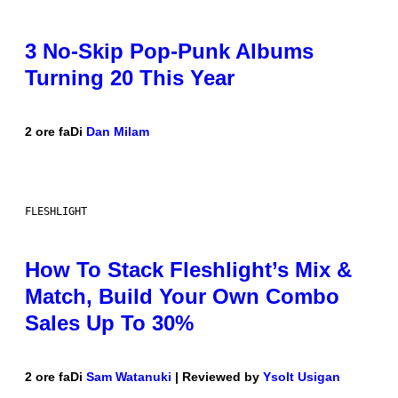
3 No-Skip Pop-Punk Albums
Turning 20 This Year
2 ore fa
Di
Dan Milam
FLESHLIGHT
How To Stack Fleshlight’s Mix &
Match, Build Your Own Combo
Sales Up To 30%
2 ore fa
Di
Sam Watanuki
| Reviewed by
Ysolt Usigan