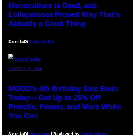
Monoculture is Dead, and
Lollapalooza Proved Why That’s
Actually a Great Thing
3 ore fa
Di
Caleb Catlin
COURTESY OF MOOD
MOOD’s 4th Birthday Sale Ends
Today— Get Up to 25% Off
Prerolls, Flower, and More While
You Can
3 ore fa
Di
Maha Haq
| Reviewed by
Ysolt Usigan