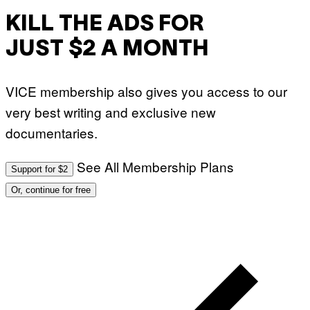
KILL THE ADS FOR
JUST $2 A MONTH
VICE membership also gives you access to our
very best writing and exclusive new
documentaries.
See All Membership Plans
Support for $2
Or, continue for free