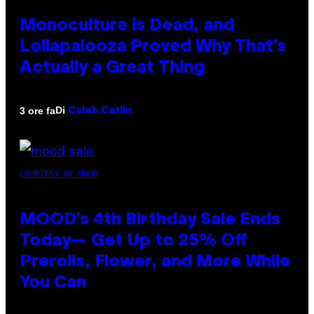
Monoculture is Dead, and
Lollapalooza Proved Why That’s
Actually a Great Thing
Di
3 ore fa
Caleb Catlin
COURTESY OF MOOD
MOOD’s 4th Birthday Sale Ends
Today— Get Up to 25% Off
Prerolls, Flower, and More While
You Can