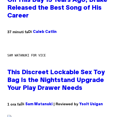
On This Day 13 Years Ago, Drake
Released the Best Song of His
Career
Di
37 minuti fa
Caleb Catlin
SAM WATANUKI FOR VICE
This Discreet Lockable Sex Toy
Bag Is the Nightstand Upgrade
Your Play Drawer Needs
Di
| Reviewed by
1 ora fa
Sam Watanuki
Ysolt Usigan