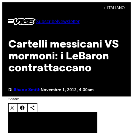
Vai
+ ITALIANO
al
Apri
Subscribe
Newsletter
contenuto
il
menu
Cartelli messicani VS
mormoni: i LeBaron
contrattaccano
Di
Novembre 1, 2012, 4:30am
Shane Smith
Share: