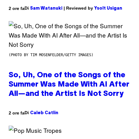
Di
| Reviewed by
2 ore fa
Sam Watanuki
Ysolt Usigan
(PHOTO BY TIM MOSENFELDER/GETTY IMAGES)
So, Uh, One of the Songs of the
Summer Was Made With AI After
All—and the Artist Is Not Sorry
Di
2 ore fa
Caleb Catlin