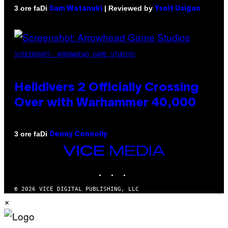
Di
| Reviewed by
3 ore fa
Sam Watanuki
Ysolt Usigan
SCREENSHOT: ARROWHEAD GAME STUDIOS
Helldivers 2 Officially Crossing
Over with Warhammer 40,000
Di
3 ore fa
Denny Connolly
VICE
MEDIA
INSTAGRAM
TIKTOK
YOUTUBE
© 2026 VICE DIGITAL PUBLISHING, LLC
×