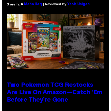
Di
| Reviewed by
3 ore fa
Maha Haq
Ysolt Usigan
Two Pokemon TCG Restocks
Are Live On Amazon—Catch ‘Em
Before They’re Gone