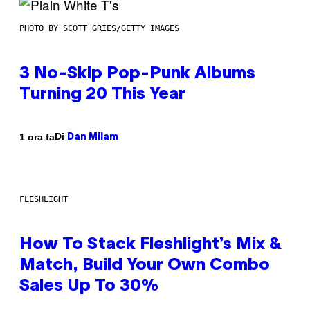
PHOTO BY SCOTT GRIES/GETTY IMAGES
3 No-Skip Pop-Punk Albums
Turning 20 This Year
Di
1 ora fa
Dan Milam
FLESHLIGHT
How To Stack Fleshlight’s Mix &
Match, Build Your Own Combo
Sales Up To 30%