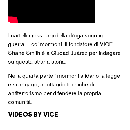
I cartelli messicani della droga sono in
guerra… coi mormoni. Il fondatore di VICE
Shane Smith è a Ciudad Juárez per indagare
su questa strana storia.
Nella quarta parte i mormoni sfidano la legge
e si armano, adottando tecniche di
antiterrorismo per difendere la propria
comunità.
VIDEOS BY VICE