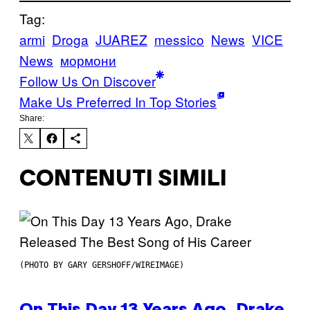
Tag:
armi
Droga
JUAREZ
messico
News
VICE
News
мормони
Follow Us On Discover
Make Us Preferred In Top Stories
Share:
CONTENUTI SIMILI
(PHOTO BY GARY GERSHOFF/WIREIMAGE)