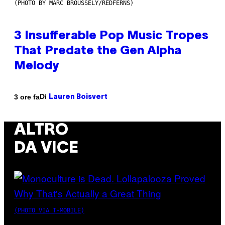
(PHOTO BY MARC BROUSSELY/REDFERNS)
3 Insufferable Pop Music Tropes
That Predate the Gen Alpha
Melody
Di
3 ore fa
Lauren Boisvert
ALTRO
DA VICE
(PHOTO VIA T-MOBILE)