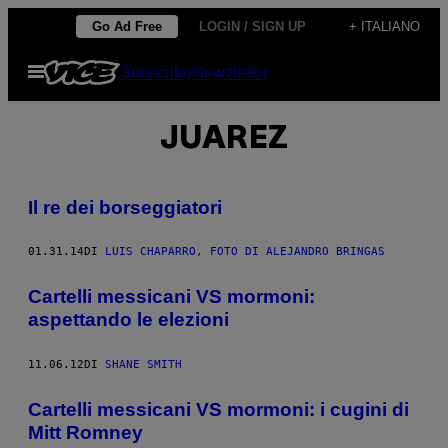
Vai
Go Ad Free
LOGIN / SIGN UP
+ ITALIANO
al
Apri
Subscribe
Newsletter
contenuto
il
menu
JUAREZ
Il re dei borseggiatori
01.31.14
DI
LUIS CHAPARRO, FOTO DI ALEJANDRO BRINGAS
Cartelli messicani VS mormoni:
aspettando le elezioni
11.06.12
DI
SHANE SMITH
Cartelli messicani VS mormoni: i cugini di
Mitt Romney