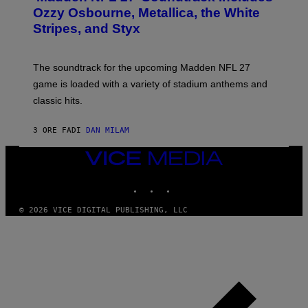
B
Ozzy Osbourne, Metallica, the White
Y
Stripes, and Styx
N
I
C
K
The soundtrack for the upcoming Madden NFL 27
L
A
game is loaded with a variety of stadium anthems and
H
classic hits.
A
M
/
3 ORE FA
DI
DAN MILAM
G
E
T
VICE
T
MEDIA
Y
INSTAGRAM
TIKTOK
YOUTUBE
I
M
A
© 2026 VICE DIGITAL PUBLISHING, LLC
G
E
S