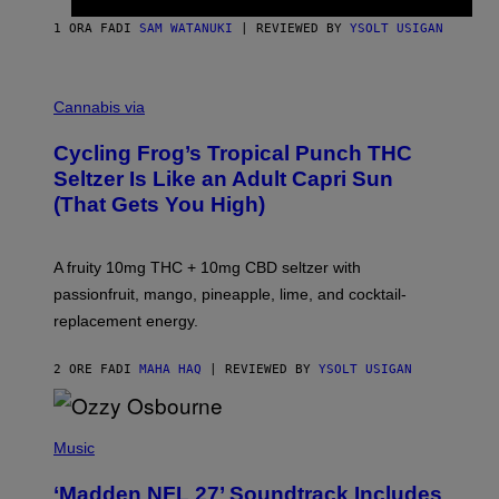
1 ORA FA
DI
SAM WATANUKI
| REVIEWED BY
YSOLT USIGAN
M
A
Cannabis via
H
A
Cycling Frog’s Tropical Punch THC
H
A
Seltzer Is Like an Adult Capri Sun
Q
(That Gets You High)
F
O
R
V
A fruity 10mg THC + 10mg CBD seltzer with
I
C
passionfruit, mango, pineapple, lime, and cocktail-
E
replacement energy.
2 ORE FA
DI
MAHA HAQ
| REVIEWED BY
YSOLT USIGAN
P
H
Music
O
T
‘Madden NFL 27’ Soundtrack Includes
O