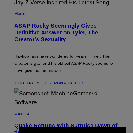
P
H
Music
O
T
ASAP Rocky Seemingly Gives
O
B
Definitive Answer on Tyler, The
Y
Creator’s Sexuality
M
O
N
I
Hip-hop fans have wondered for years if Tyler, The
C
A
Creator is gay, and his old pal ASAP Rocky seems to
S
have given us an answer.
C
H
I
1 ORA FA
DI
STEPHEN ANDREW GALIHER
P
P
E
R
/
G
S
E
C
Gaming
T
R
T
E
Y
Quake Returns With Surprise Dawn of
E
I
N
the Machine Update Featuring 19 New
M