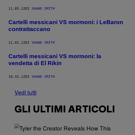
11.05.12
DI
SHANE SMITH
Cartelli messicani VS mormoni: i LeBaron
contrattaccano
11.01.12
DI
SHANE SMITH
Cartelli messicani VS mormoni: la
vendetta di El Rikin
10.31.12
DI
SHANE SMITH
Vedi tutti
GLI ULTIMI ARTICOLI