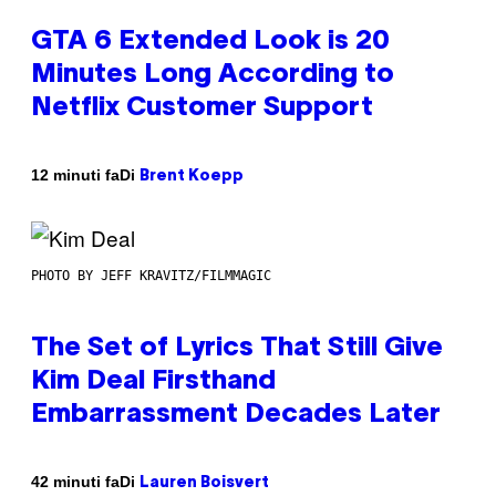
GTA 6 Extended Look is 20
Minutes Long According to
Netflix Customer Support
Di
12 minuti fa
Brent Koepp
PHOTO BY JEFF KRAVITZ/FILMMAGIC
The Set of Lyrics That Still Give
Kim Deal Firsthand
Embarrassment Decades Later
Di
42 minuti fa
Lauren Boisvert