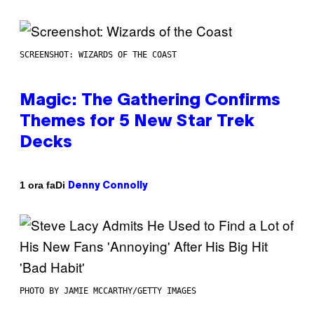
SCREENSHOT: WIZARDS OF THE COAST
Magic: The Gathering Confirms
Themes for 5 New Star Trek
Decks
Di
1 ora fa
Denny Connolly
PHOTO BY JAMIE MCCARTHY/GETTY IMAGES