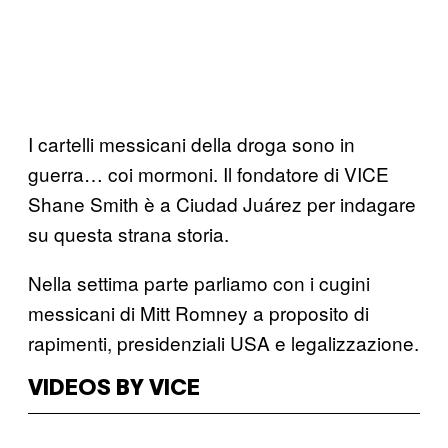
I cartelli messicani della droga sono in
guerra… coi mormoni. Il fondatore di VICE
Shane Smith è a Ciudad Juárez per indagare
su questa strana storia.
Nella settima parte parliamo con i cugini
messicani di Mitt Romney a proposito di
rapimenti, presidenziali USA e legalizzazione.
VIDEOS BY VICE