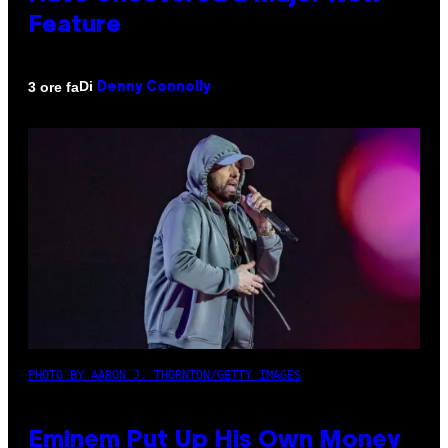
Feature
Di
3 ore fa
Denny Connolly
PHOTO BY AARON J. THORNTON/GETTY IMAGES
Eminem Put Up His Own Money