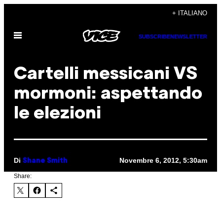
Vai
+ ITALIANO
al
Apri
contenuto
SUBSCRIBE
NEWSLETTER
il
menu
Cartelli messicani VS
mormoni: aspettando
le elezioni
Di
Novembre 6, 2012, 5:30am
Shane Smith
Share: