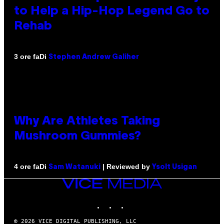
to Help a Hip-Hop Legend Go to
Rehab
Di
3 ore fa
Stephen Andrew Galiher
Why Are Athletes Taking
Mushroom Gummies?
Di
| Reviewed by
4 ore fa
Sam Watanuki
Ysolt Usigan
VICE
MEDIA
INSTAGRAM
TIKTOK
YOUTUBE
© 2026 VICE DIGITAL PUBLISHING, LLC