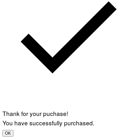
Thank for your puchase!
You have successfully purchased.
OK