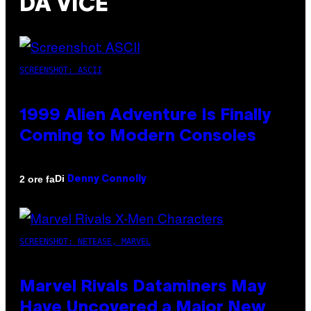
DA VICE
SCREENSHOT: ASCII
1999 Alien Adventure Is Finally
Coming to Modern Consoles
Di
2 ore fa
Denny Connolly
SCREENSHOT: NETEASE, MARVEL
Marvel Rivals Dataminers May
Have Uncovered a Major New