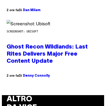
Di
2 ore fa
Dan Milam
SCREENSHOT: UBISOFT
Ghost Recon Wildlands: Last
Rites Delivers Major Free
Content Update
Di
2 ore fa
Denny Connolly
ALTRO