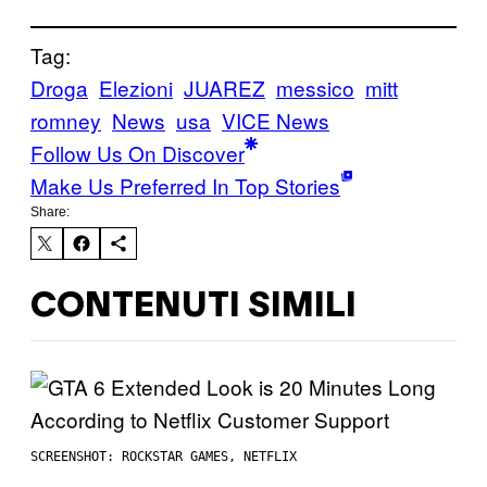
Tag:
Droga
Elezioni
JUAREZ
messico
mitt
romney
News
usa
VICE News
Follow Us On Discover
Make Us Preferred In Top Stories
Share:
CONTENUTI SIMILI
SCREENSHOT: ROCKSTAR GAMES, NETFLIX