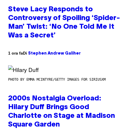
Steve Lacy Responds to
Controversy of Spoiling ‘Spider-
Man’ Twist: ‘No One Told Me It
Was a Secret’
Di
1 ora fa
Stephen Andrew Galiher
PHOTO BY EMMA MCINTYRE/GETTY IMAGES FOR SIRIUSXM
2000s Nostalgia Overload:
Hilary Duff Brings Good
Charlotte on Stage at Madison
Square Garden