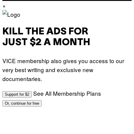
×
KILL THE ADS FOR
JUST $2 A MONTH
VICE membership also gives you access to our
very best writing and exclusive new
documentaries.
See All Membership Plans
Support for $2
Or, continue for free