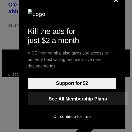
AUTHOR
C’è una nuova tendenza su TikTok:
abbronzarsi l’ano
10.24.22
DI
ELIZABETH MCCAFFERTY
Kill the ads for
just $2 a month
VICE
VICE membership also gives you access to
MEDIA
our very best writing and exclusive new
INSTAGRAM
TIKTOK
YOUTUBE
documentaries.
© 2026 VICE DIGITAL PUBLISHING, LLC
Support for $2
See All Membership Plans
Or, continue for free