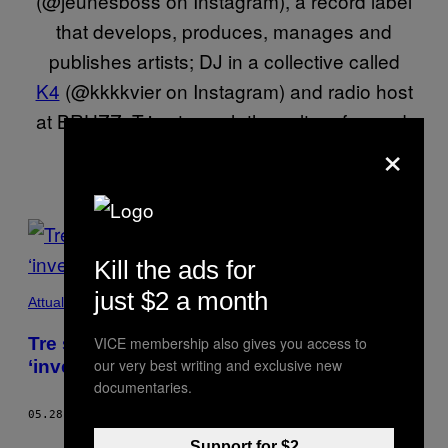
(@jeunesboss on Instagram), a record label
that develops, produces, manages and
publishes artists; DJ in a collective called
K4
(@kkkkvier on Instagram) and radio host
at BRUZZ. Tries to push the culture forward.
×
POSTS
BY
Kill the ads for
just $2 a month
THIS
Attualità
AUTHOR
Tre studenti parlano dei lavori che si sono
VICE membership also gives you access to
our very best writing and exclusive new
‘inventati’ durante la pandemia
documentaries.
05.28.21
DI
FATIMA JABATEH
AND
GAILOR KIAKU
Support for $2