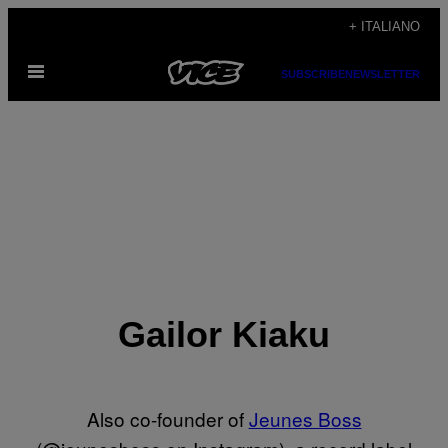
Vai
+ ITALIANO
al
Apri
contenuto
SUBSCRIBE
NEWSLETTER
il
menu
Gailor Kiaku
Also co-founder of
Jeunes Boss