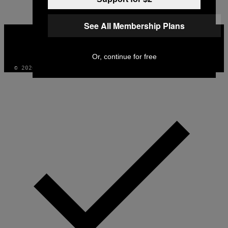
See All Membership Plans
VICE
MEDIA
INSTAGRAM
TIKTOK
YOUTUBE
Or, continue for free
© 2026 VICE DIGITAL PUBLISHING, LLC