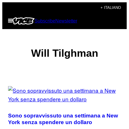
Vai
+ ITALIANO
al
Apri
Subscribe
Newsletter
contenuto
il
menu
Will Tilghman
POSTS
BY
THIS
Sono sopravvissuto una settimana a New
AUTHOR
York senza spendere un dollaro