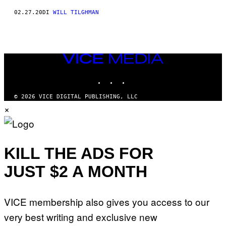
02.27.20
DI
WILL TILGHMAN
VICE
MEDIA
INSTAGRAM
TIKTOK
YOUTUBE
© 2026 VICE DIGITAL PUBLISHING, LLC
×
KILL THE ADS FOR
JUST $2 A MONTH
VICE membership also gives you access to our
very best writing and exclusive new