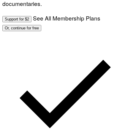
documentaries.
See All Membership Plans
Support for $2
Or, continue for free