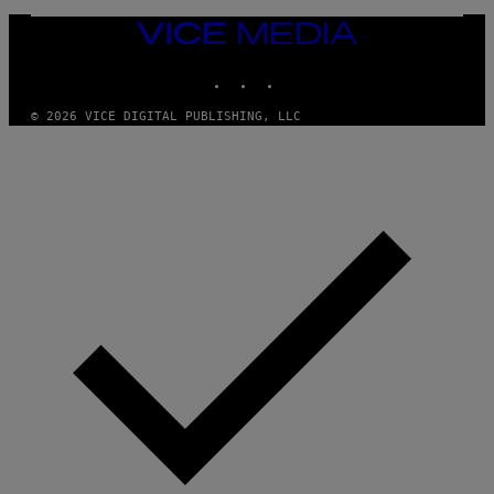
)
VICE
MEDIA
INSTAGRAM
TIKTOK
YOUTUBE
© 2026 VICE DIGITAL PUBLISHING, LLC