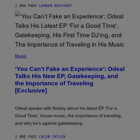
S
1 ORA FA
DI
LAUREN BOISVERT
/
G
E
T
T
Y
I
M
A
G
(
E
P
Music
S
H
)
O
‘You Can’t Fake an Experience’: Odeal
T
O
Talks His New EP, Gatekeeping, and
V
the Importance of Traveling
I
A
[Exclusive]
M
A
R
K
Odeal speaks with Noisey about his latest EP ‘For a
C
Good Time’, house music, the importance of traveling,
L
E
and why he’s against gatekeeping.
N
N
O
2 ORE FA
DI
CALEB CATLIN
N