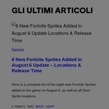
GLI ULTIMI ARTICOLI
S
C
Gaming
R
E
8 New Fortnite Sprites Added in
E
N
August 6 Update – Locations &
S
Release Time
H
O
T
:
Here is a complete list of the eight new Fortnite Sprites
E
P
added to the game on August 6, as well as all Gem
I
Sprite locations.
C
G
A
6 MINUTI FA
DI
BRENT KOEPP
M