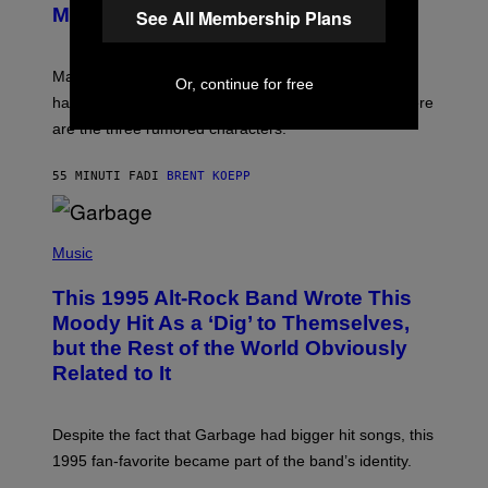
S
N
Might Have Just Leaked
See All Membership Plans
S
H
O
T
Marvel Tokon’s remaining Year 1 DLC fighters may
Or, continue for free
:
have leaked through the official First Strike comic. Here
P
L
are the three rumored characters.
A
Y
S
55 MINUTI FA
DI
BRENT KOEPP
T
A
T
(
I
P
Music
O
H
N
O
This 1995 Alt-Rock Band Wrote This
T
O
Moody Hit As a ‘Dig’ to Themselves,
B
but the Rest of the World Obviously
Y
G
Related to It
I
E
K
N
Despite the fact that Garbage had bigger hit songs, this
A
1995 fan-favorite became part of the band’s identity.
E
P