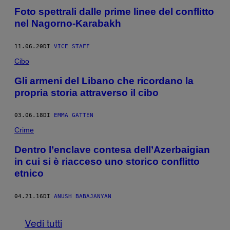
Foto spettrali dalle prime linee del conflitto
nel Nagorno-Karabakh
11.06.20
DI
VICE STAFF
Cibo
Gli armeni del Libano che ricordano la
propria storia attraverso il cibo
03.06.18
DI
EMMA GATTEN
Crime
Dentro l’enclave contesa dell’Azerbaigian
in cui si è riacceso uno storico conflitto
etnico
04.21.16
DI
ANUSH BABAJANYAN
Vedi tutti