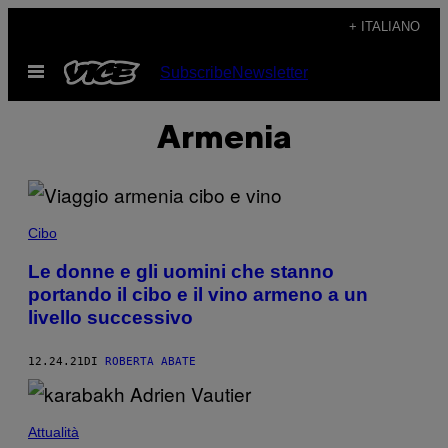
Vai
+ ITALIANO
al
Apri
Subscribe
Newsletter
contenuto
il
menu
Armenia
Cibo
Le donne e gli uomini che stanno
portando il cibo e il vino armeno a un
livello successivo
12.24.21
DI
ROBERTA ABATE
Attualità