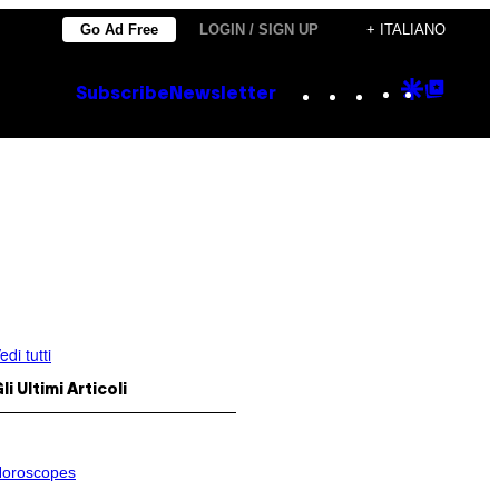
Go Ad Free
LOGIN / SIGN UP
+ ITALIANO
Instagram
TikTok
YouTube
Google
Goog
Subscribe
Newsletter
Discove
Top
Posts
edi tutti
li Ultimi Articoli
oroscopes