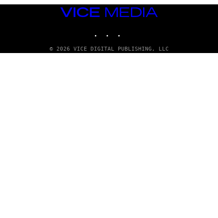
VICE
MEDIA
INSTAGRAM
TIKTOK
YOUTUBE
© 2026 VICE DIGITAL PUBLISHING, LLC