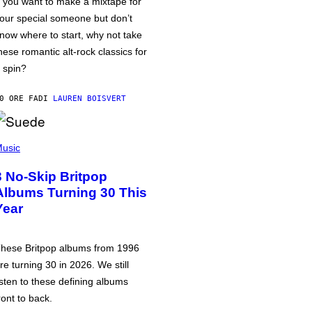
f you want to make a mixtape for
our special someone but don’t
now where to start, why not take
hese romantic alt-rock classics for
 spin?
0 ORE FA
DI
LAUREN BOISVERT
usic
3 No-Skip Britpop
Albums Turning 30 This
Year
hese Britpop albums from 1996
re turning 30 in 2026. We still
isten to these defining albums
ront to back.