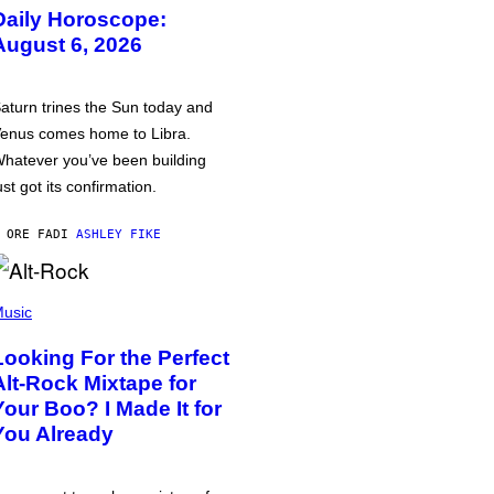
Daily Horoscope:
August 6, 2026
aturn trines the Sun today and
enus comes home to Libra.
hatever you’ve been building
ust got its confirmation.
 ORE FA
DI
ASHLEY FIKE
usic
Looking For the Perfect
Alt-Rock Mixtape for
Your Boo? I Made It for
You Already