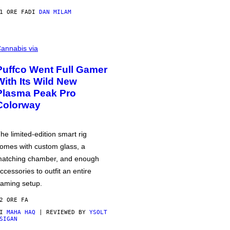
1 ORE FA
DI
DAN MILAM
annabis via
Puffco Went Full Gamer
With Its Wild New
Plasma Peak Pro
Colorway
he limited-edition smart rig
omes with custom glass, a
atching chamber, and enough
ccessories to outfit an entire
aming setup.
2 ORE FA
DI
MAHA HAQ
| REVIEWED BY
YSOLT
SIGAN