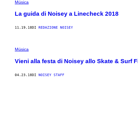
Música
La guida di Noisey a Linecheck 2018
11.19.18
DI
REDAZIONE NOISEY
Música
Vieni alla festa di Noisey allo Skate & Surf F
04.23.18
DI
NOISEY STAFF