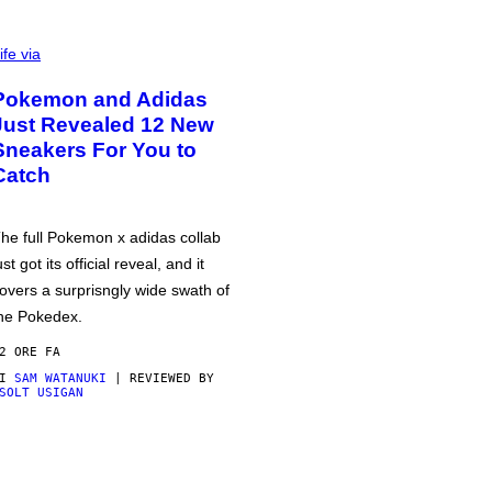
ife via
Pokemon and Adidas
Just Revealed 12 New
Sneakers For You to
Catch
he full Pokemon x adidas collab
ust got its official reveal, and it
overs a surprisngly wide swath of
he Pokedex.
2 ORE FA
DI
SAM WATANUKI
| REVIEWED BY
SOLT USIGAN