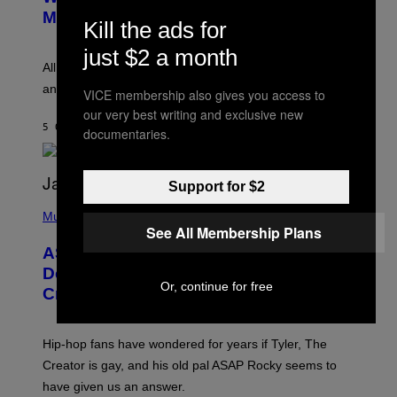
T
G
Melody
Kill the ads for
A
E
Y
S
L
just $2 a month
F
O
O
All it takes is one listen of the new Gen Alpha Melody
R
R
and you’ll be hearing it everywhere in modern pop.
H
R
VICE membership also gives you access to
I
A
our very best writing and exclusive new
L
D
5 ORE FA
DI
LAUREN BOISVERT
L
documentaries.
I
/
O
G
D
E
I
T
S
Support for $2
T
N
P
Y
E
H
Music
I
Y
O
See All Membership Plans
M
T
A
ASAP Rocky Seemingly Gives
O
G
B
Definitive Answer on Tyler, The
E
Y
Or, continue for free
S
Creator’s Sexuality
M
)
O
N
I
Hip-hop fans have wondered for years if Tyler, The
C
A
Creator is gay, and his old pal ASAP Rocky seems to
S
have given us an answer.
C