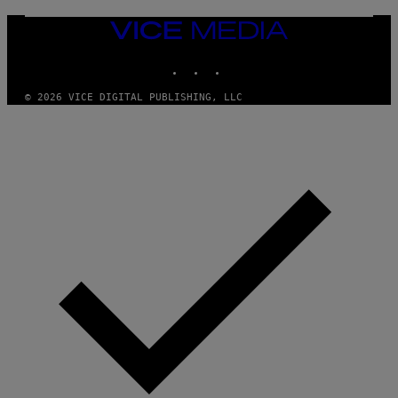
/
I
VICE
D
MEDIA
S
INSTAGRAM
TIKTOK
YOUTUBE
O
F
T
© 2026 VICE DIGITAL PUBLISHING, LLC
W
A
R
E