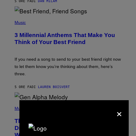
5 ORE FA
DI
DAN MILAM
O
R
Q
U
P
E
H
Music
Z
O
/
T
G
3 Millennial Anthems That Make You
O
E
B
Think of Your Best Friend
T
Y
T
K
Y
E
I
V
If you need a song to send to your best friend right now
M
I
A
to let them know you’re thinking about them, here’s
N
G
W
three.
E
I
S
N
T
5 ORE FA
DI
LAUREN BOISVERT
E
R
/
(
G
×
P
Music
E
H
T
O
T
This Researcher Accidentally
T
Y
O
I
Discovered the New ‘Millennial
B
M
Whoop’ of Pop Music: The Gen Alpha
Y
A