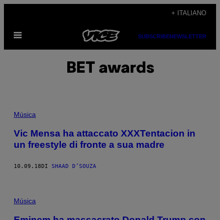
Vai
+ ITALIANO
al
Apri
contenuto
SUBSCRIBE
NEWSLETTER
il
menu
BET awards
Música
Vic Mensa ha attaccato XXXTentacion in
un freestyle di fronte a sua madre
10.09.18
DI
SHAAD D’SOUZA
Música
Eminem ha massacrato Donald Trump con