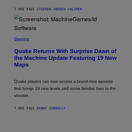
H
I
7 ORE FA
DI
STEPHEN ANDREW GALIHER
P
P
E
R
/
G
S
E
C
Gaming
T
R
T
E
Y
Quake Returns With Surprise Dawn of
E
I
N
the Machine Update Featuring 19 New
M
S
A
Maps
H
G
O
E
T
S
:
Quake players can now access a brand-new episode
M
A
that brings 19 new levels and some familiar foes to the
C
shooter.
H
I
N
7 ORE FA
DI
DENNY CONNOLLY
E
G
A
M
E
S