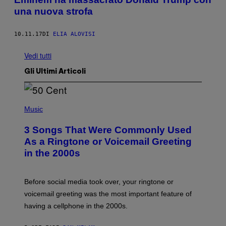
una nuova strofa
10.11.17
DI
ELIA ALOVISI
Vedi tutti
Gli Ultimi Articoli
P
H
Music
O
T
3 Songs That Were Commonly Used
O
B
As a Ringtone or Voicemail Greeting
Y
in the 2000s
G
R
E
G
Before social media took over, your ringtone or
O
R
voicemail greeting was the most important feature of
Y
having a cellphone in the 2000s.
B
O
J