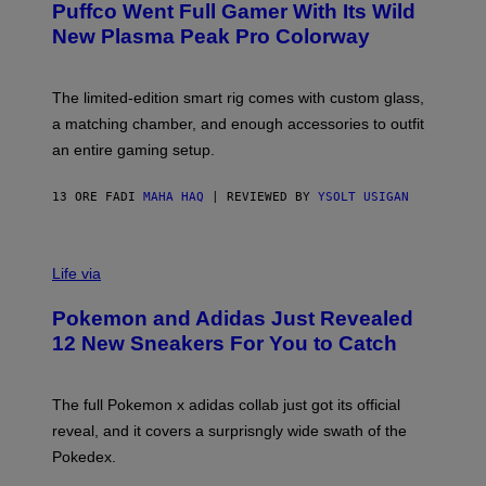
Puffco Went Full Gamer With Its Wild
T
E
E
T
New Plasma Peak Pro Colorway
S
T
Y
Y
O
I
F
M
The limited-edition smart rig comes with custom glass,
P
A
a matching chamber, and enough accessories to outfit
U
G
F
E
an entire gaming setup.
F
S
C
O
13 ORE FA
DI
MAHA HAQ
| REVIEWED BY
YSOLT USIGAN
V
I
Life via
A
P
Pokemon and Adidas Just Revealed
O
K
12 New Sneakers For You to Catch
E
M
O
N
The full Pokemon x adidas collab just got its official
/
reveal, and it covers a surprisngly wide swath of the
A
D
Pokedex.
I
D