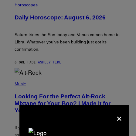
L
Horoscopes
L
U
Daily Horoscope: August 6, 2026
S
T
R
A
Saturn trines the Sun today and Venus comes home to
T
I
Libra. Whatever you’ve been building just got its
O
confirmation.
N
B
Y
6 ORE FA
DI
ASHLEY FIKE
R
E
E
S
(
A
P
Music
.
H
O
Looking For the Perfect Alt-Rock
T
O
Mixtape for Your Boo? I Made It for
B
You Already
×
Y
M
I
C
If you want to make a mixtape for your special
K
H
someone but don’t know where to start, why not take