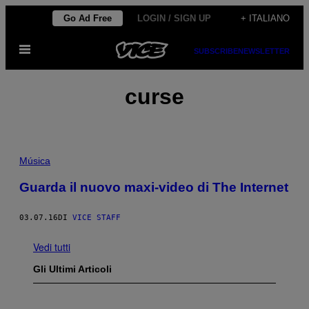
Vai
Go Ad Free
LOGIN / SIGN UP
+ ITALIANO
al
Apri
contenuto
SUBSCRIBE
NEWSLETTER
il
menu
curse
Música
Guarda il nuovo maxi-video di The Internet
03.07.16
DI
VICE STAFF
Vedi tutti
Gli Ultimi Articoli
I