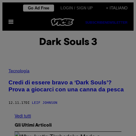
Vai
Go Ad Free
LOGIN / SIGN UP
+ ITALIANO
al
Apri
contenuto
SUBSCRIBE
NEWSLETTER
il
menu
Dark Souls 3
Tecnología
Credi di essere bravo a ‘Dark Souls’?
Prova a giocarci con una canna da pesca
12.11.17
DI
LEIF JOHNSON
Vedi tutti
Gli Ultimi Articoli