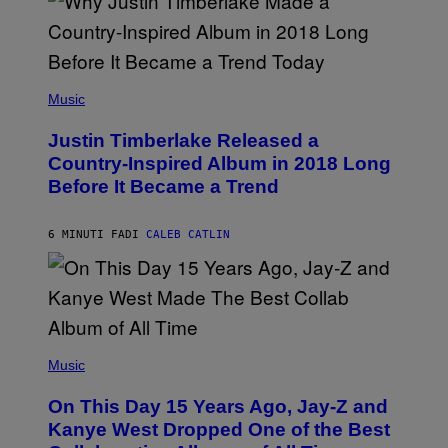
(
P
Music
H
O
Justin Timberlake Released a
T
O
Country-Inspired Album in 2018 Long
B
Before It Became a Trend
Y
C
H
R
6 MINUTI FA
DI
CALEB CATLIN
I
S
T
O
P
H
E
(
R
P
Music
P
H
O
O
L
On This Day 15 Years Ago, Jay-Z and
T
K
O
Kanye West Dropped One of the Best
/
B
N