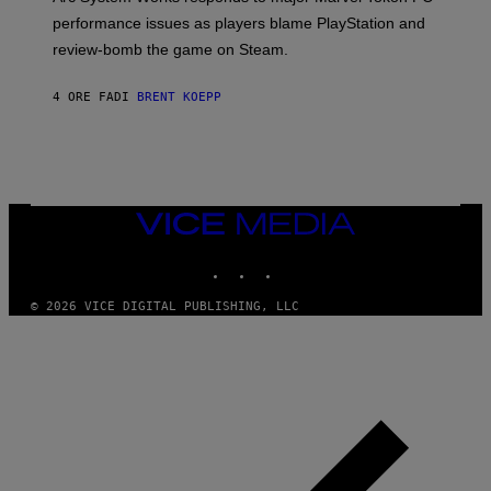
:
performance issues as players blame PlayStation and
P
L
review-bomb the game on Steam.
A
Y
S
4 ORE FA
DI
BRENT KOEPP
T
A
T
I
O
N
,
VICE
S
MEDIA
T
E
INSTAGRAM
TIKTOK
YOUTUBE
A
M
© 2026 VICE DIGITAL PUBLISHING, LLC