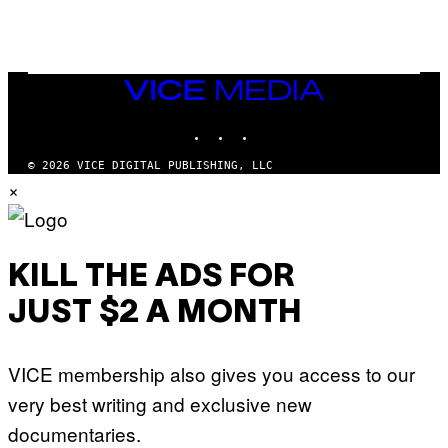
G
N
A
Q
L
U
A
E
I
S
/
T
VICE
G
I
MEDIA
E
O
T
INSTAGRAM
TIKTOK
YOUTUBE
N
T
.
Y
P
© 2026 VICE DIGITAL PUBLISHING, LLC
I
H
×
M
O
A
T
G
O
E
:
S
M
F
A
KILL THE ADS FOR
O
R
R
T
T
JUST $2 A MONTH
I
R
N
I
B
B
E
E
VICE membership also gives you access to our
R
C
N
A
very best writing and exclusive new
E
F
T
E
documentaries.
T
S
I