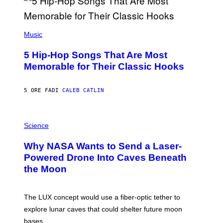
(
P
Music
H
O
5 Hip-Hop Songs That Are Most
T
O
Memorable for Their Classic Hooks
B
Y
S
5 ORE FA
DI
CALEB CATLIN
T
E
V
E
P
G
H
Science
R
O
A
T
Why NASA Wants to Send a Laser-
N
O
I
:
Powered Drone Into Caves Beneath
T
N
the Moon
Z
A
/
S
W
A
I
;
The LUX concept would use a fiber-optic tether to
R
D
E
R
explore lunar caves that could shelter future moon
I
P
M
bases.
I