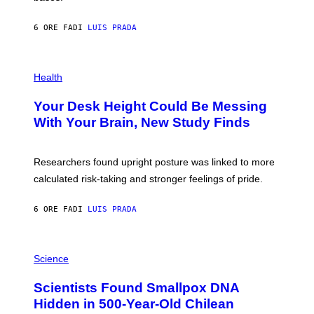
A
X
G
E
E
6 ORE FA
DI
LUIS PRADA
L
)
/
G
E
P
T
H
Health
T
O
Y
T
I
Your Desk Height Could Be Messing
O
M
:
With Your Brain, New Study Finds
A
B
G
A
E
T
S
U
Researchers found upright posture was linked to more
H
calculated risk-taking and stronger feelings of pride.
A
N
T
6 ORE FA
DI
LUIS PRADA
O
K
E
R
A
/
M
Science
G
U
E
C
Scientists Found Smallpox DNA
T
H
T
,
Hidden in 500-Year-Old Chilean
Y
M