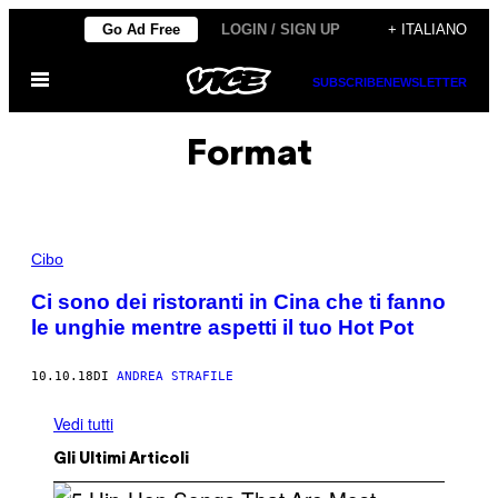
Vai
Go Ad Free
LOGIN / SIGN UP
+ ITALIANO
al
Apri
contenuto
SUBSCRIBE
NEWSLETTER
il
menu
Format
Cibo
Ci sono dei ristoranti in Cina che ti fanno
le unghie mentre aspetti il tuo Hot Pot
10.10.18
DI
ANDREA STRAFILE
Vedi tutti
Gli Ultimi Articoli