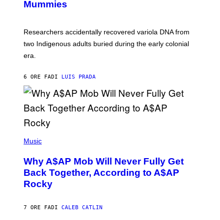
I
Mummies
U
M
C
A
H
G
O
Researchers accidentally recovered variola DNA from
E
L
S
D
two Indigenous adults buried during the early colonial
E
era.
R
C
H
6 ORE FA
DI
LUIS PRADA
I
L
E
A
N
M
U
M
(
M
P
Music
Y
H
T
O
H
Why A$AP Mob Will Never Fully Get
T
A
O
Back Together, According to A$AP
N
B
T
Rocky
Y
H
N
O
O
S
A
7 ORE FA
DI
CALEB CATLIN
E
M
I