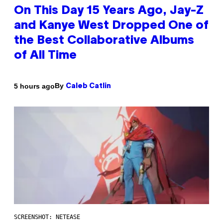
On This Day 15 Years Ago, Jay-Z
and Kanye West Dropped One of
the Best Collaborative Albums
of All Time
By
5 hours ago
Caleb Catlin
SCREENSHOT: NETEASE