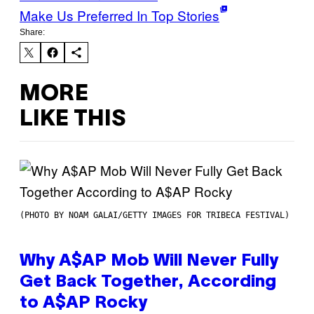
Make Us Preferred In Top Stories
Share:
MORE
LIKE THIS
(PHOTO BY NOAM GALAI/GETTY IMAGES FOR TRIBECA FESTIVAL)
Why A$AP Mob Will Never Fully
Get Back Together, According
to A$AP Rocky