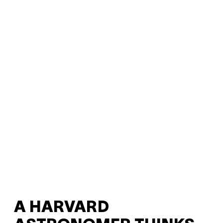
A HARVARD