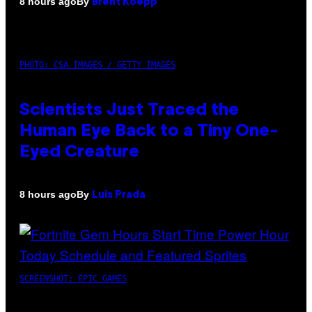
By
8 hours ago
Brent Koepp
PHOTO: CSA IMAGES / GETTY IMAGES
Scientists Just Traced the
Human Eye Back to a Tiny One-
Eyed Creature
By
8 hours ago
Luis Prada
SCREENSHOT: EPIC GAMES