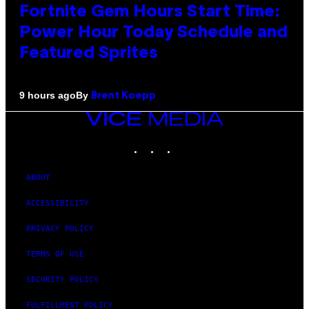
Fortnite Gem Hours Start Time:
Power Hour Today Schedule and
Featured Sprites
By
9 hours ago
Brent Koepp
VICE
MEDIA
INSTAGRAM
TIKTOK
YOUTUBE
ABOUT
ACCESSIBILITY
PRIVACY POLICY
TERMS OF USE
SECURITY POLICY
FULFILLMENT POLICY