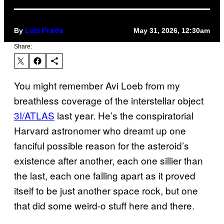
By
May 31, 2026, 12:30am
Luis Prada
Share:
You might remember Avi Loeb from my
breathless coverage of the interstellar object
3I/ATLAS
last year. He’s the conspiratorial
Harvard astronomer who dreamt up one
fanciful possible reason for the asteroid’s
existence after another, each one sillier than
the last, each one falling apart as it proved
itself to be just another space rock, but one
that did some weird-o stuff here and there.