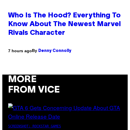
Who Is The Hood? Everything To
Know About The Newest Marvel
Rivals Character
By
7 hours ago
Denny Connolly
MORE
FROM VICE
SCREENSHOT: ROCKSTAR GAMES