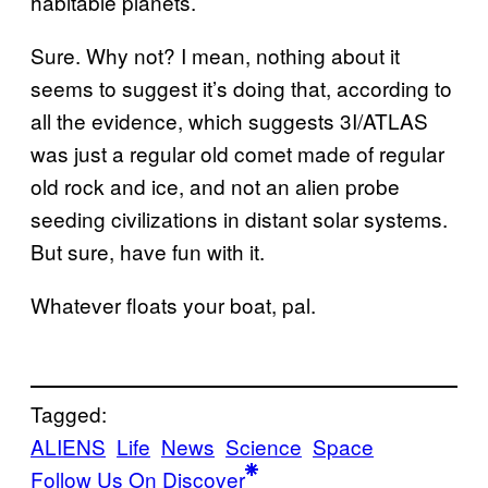
habitable planets.
Sure. Why not? I mean, nothing about it
seems to suggest it’s doing that, according to
all the evidence, which suggests 3I/ATLAS
was just a regular old comet made of regular
old rock and ice, and not an alien probe
seeding civilizations in distant solar systems.
But sure, have fun with it.
Whatever floats your boat, pal.
Tagged:
ALIENS
Life
News
Science
Space
Follow Us On Discover