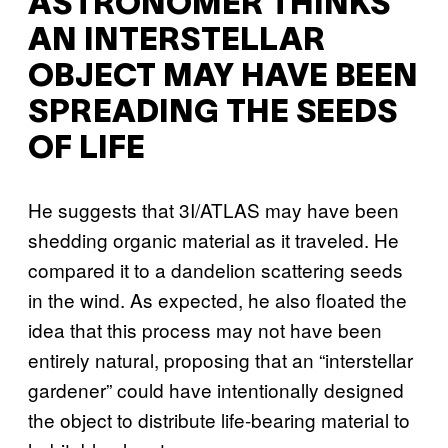
ASTRONOMER THINKS
AN INTERSTELLAR
OBJECT MAY HAVE BEEN
SPREADING THE SEEDS
OF LIFE
He suggests that 3I/ATLAS may have been
shedding organic material as it traveled. He
compared it to a dandelion scattering seeds
in the wind. As expected, he also floated the
idea that this process may not have been
entirely natural, proposing that an “interstellar
gardener” could have intentionally designed
the object to distribute life-bearing material to