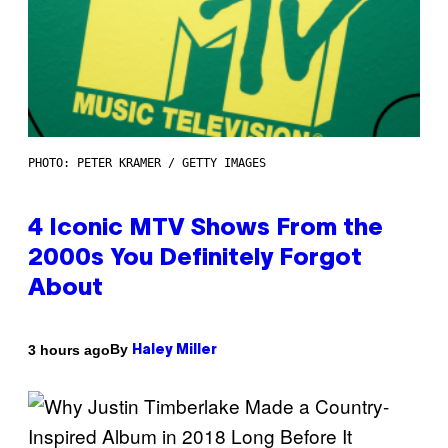
PHOTO: PETER KRAMER / GETTY IMAGES
4 Iconic MTV Shows From the
2000s You Definitely Forgot
About
By
3 hours ago
Haley Miller