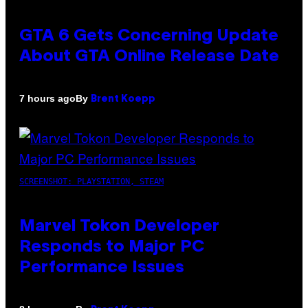
GTA 6 Gets Concerning Update
About GTA Online Release Date
By
7 hours ago
Brent Koepp
SCREENSHOT: PLAYSTATION, STEAM
Marvel Tokon Developer
Responds to Major PC
Performance Issues