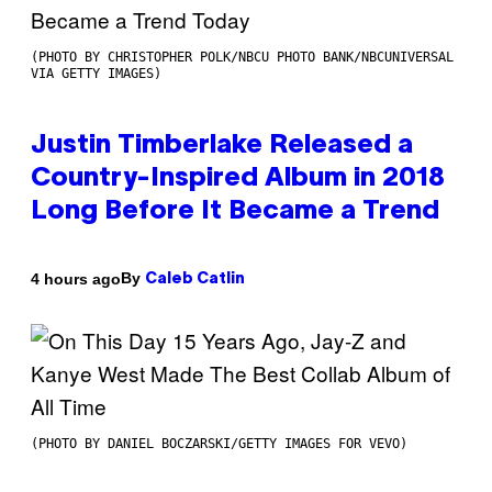
(PHOTO BY CHRISTOPHER POLK/NBCU PHOTO BANK/NBCUNIVERSAL
VIA GETTY IMAGES)
Justin Timberlake Released a
Country-Inspired Album in 2018
Long Before It Became a Trend
By
4 hours ago
Caleb Catlin
(PHOTO BY DANIEL BOCZARSKI/GETTY IMAGES FOR VEVO)