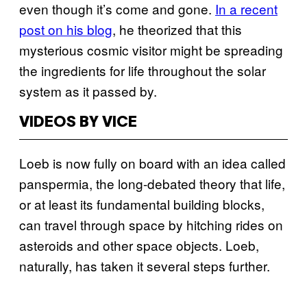
even though it’s come and gone.
In a recent
post on his blog
, he theorized that this
mysterious cosmic visitor might be spreading
the ingredients for life throughout the solar
system as it passed by.
VIDEOS BY VICE
Loeb is now fully on board with an idea called
panspermia, the long-debated theory that life,
or at least its fundamental building blocks,
can travel through space by hitching rides on
asteroids and other space objects. Loeb,
naturally, has taken it several steps further.