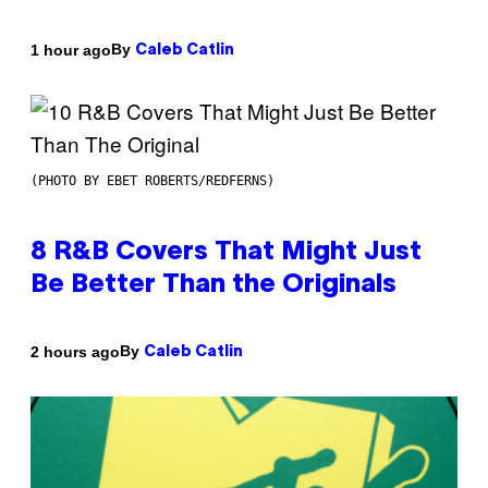
By
1 hour ago
Caleb Catlin
(PHOTO BY EBET ROBERTS/REDFERNS)
8 R&B Covers That Might Just
Be Better Than the Originals
By
2 hours ago
Caleb Catlin