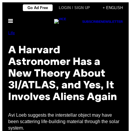
Skip
Go Ad Free
LOGIN / SIGN UP
+ ENGLISH
to
Open
content
SUBSCRIBE
NEWSLETTER
Menu
Life
A Harvard
Astronomer Has a
New Theory About
3I/ATLAS, and Yes, It
Involves Aliens Again
Avi Loeb suggests the interstellar object may have
been scattering life-building material through the solar
system.