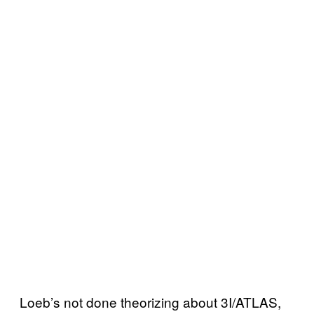
Loeb’s not done theorizing about 3I/ATLAS,