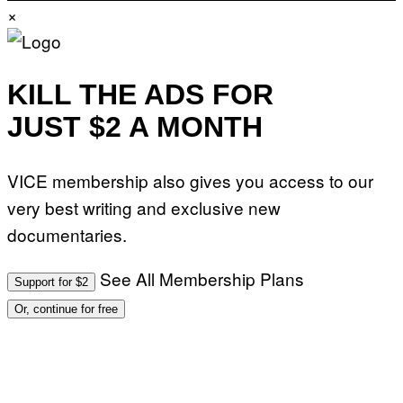
E
Y
×
V
I
O
M
)
A
G
E
KILL THE ADS FOR
S
)
JUST $2 A MONTH
VICE membership also gives you access to our
very best writing and exclusive new
documentaries.
See All Membership Plans
Support for $2
Or, continue for free