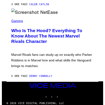
A
U
N
3 ORE FA
DI
CALEB CATLIN
P
I
H
E
O
L
T
S
B
O
C
Gaming
O
B
R
C
A
E
Z
N
Who Is The Hood? Everything To
E
A
K
N
Know About The Newest Marvel
R
/
S
S
N
Rivals Character
H
K
B
O
I
C
T
/
U
:
G
N
Marvel Rivals fans can study up on exactly who Parker
N
E
I
E
T
Robbins is in Marvel lore and what skills the Vanguard
V
T
T
E
brings to matches.
E
Y
R
A
I
S
S
M
A
5 ORE FA
DI
DENNY CONNOLLY
E
A
L
G
V
E
VICE
I
S
A
MEDIA
F
G
INSTAGRAM
TIKTOK
YOUTUBE
O
E
R
T
V
T
© 2026 VICE DIGITAL PUBLISHING, LLC