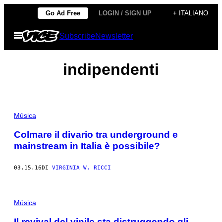
Vai
Go Ad Free
LOGIN / SIGN UP
+ ITALIANO
al
Apri
Subscribe
Newsletter
contenuto
il
menu
indipendenti
Música
Colmare il divario tra underground e
mainstream in Italia è possibile?
03.15.16
DI
VIRGINIA W. RICCI
Música
Il revival del vinile sta distruggendo gli