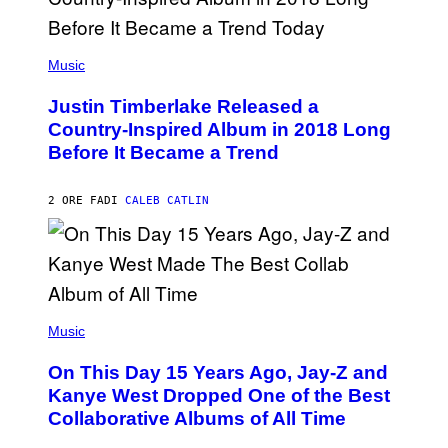
/
G
E
(
T
P
Music
T
H
Y
O
I
Justin Timberlake Released a
T
M
O
Country-Inspired Album in 2018 Long
A
B
G
Before It Became a Trend
Y
E
C
S
H
R
2 ORE FA
DI
CALEB CATLIN
I
S
T
O
P
H
E
(
R
P
Music
P
H
O
O
L
On This Day 15 Years Ago, Jay-Z and
T
K
O
Kanye West Dropped One of the Best
/
B
N
Collaborative Albums of All Time
Y
B
D
C