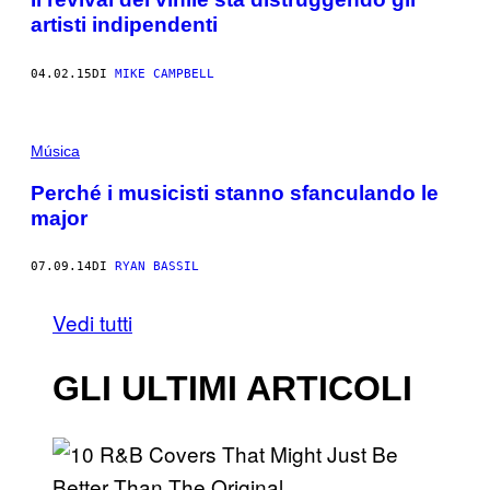
artisti indipendenti
04.02.15
DI
MIKE CAMPBELL
Música
Perché i musicisti stanno sfanculando le
major
07.09.14
DI
RYAN BASSIL
Vedi tutti
GLI ULTIMI ARTICOLI