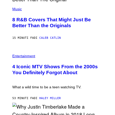
(
P
Music
H
O
8 R&B Covers That Might Just Be
T
O
Better Than the Originals
B
Y
E
15 MINUTI FA
DI
CALEB CATLIN
B
E
T
R
P
O
H
Entertainment
B
O
E
T
4 Iconic MTV Shows From the 2000s
R
O
T
:
You Definitely Forgot About
S
P
/
E
R
T
E
E
What a wild time to be a teen watching TV.
D
R
F
K
E
R
53 MINUTI FA
DI
HALEY MILLER
R
A
N
M
S
E
)
R