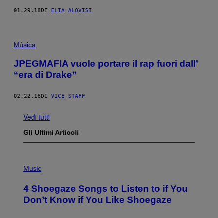
01.29.18
DI
ELIA ALOVISI
Música
JPEGMAFIA vuole portare il rap fuori dall’
“era di Drake”
02.22.16
DI
VICE STAFF
Vedi tutti
Gli Ultimi Articoli
P
H
Music
O
T
4 Shoegaze Songs to Listen to if You
O
B
Don’t Know if You Like Shoegaze
Y
S