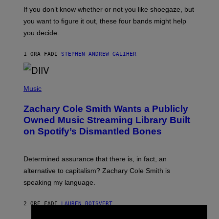
C
O
If you don’t know whether or not you like shoegaze, but
T
you want to figure it out, these four bands might help
T
L
you decide.
E
G
A
1 ORA FA
DI
STEPHEN ANDREW GALIHER
T
O
/
(
G
P
Music
E
H
T
O
T
Zachary Cole Smith Wants a Publicly
T
Y
O
I
Owned Music Streaming Library Built
B
M
on Spotify’s Dismantled Bones
Y
A
R
G
O
E
B
S
Determined assurance that there is, in fact, an
E
R
alternative to capitalism? Zachary Cole Smith is
T
speaking my language.
O
P
A
2 ORE FA
DI
LAUREN BOISVERT
N
U