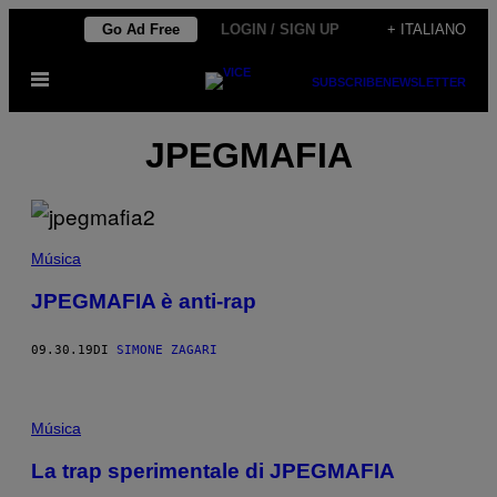
Vai
Go Ad Free
LOGIN / SIGN UP
+ ITALIANO
al
Apri
contenuto
SUBSCRIBE
NEWSLETTER
il
menu
JPEGMAFIA
Música
JPEGMAFIA è anti-rap
09.30.19
DI
SIMONE ZAGARI
Música
La trap sperimentale di JPEGMAFIA