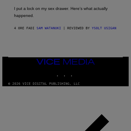
K
G
I
E
I put a lock on my sex drawer. Here’s what actually
F
)
O
happened.
R
V
I
4 ORE FA
DI
SAM WATANUKI
| REVIEWED BY
YSOLT USIGAN
C
E
VICE
MEDIA
INSTAGRAM
TIKTOK
YOUTUBE
© 2026 VICE DIGITAL PUBLISHING, LLC