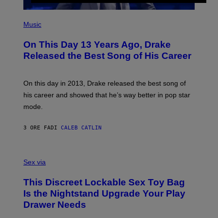
S
G
)
E
(
T
P
Music
T
H
Y
O
I
On This Day 13 Years Ago, Drake
T
M
O
Released the Best Song of His Career
A
B
G
Y
E
G
S
A
On this day in 2013, Drake released the best song of
R
his career and showed that he’s way better in pop star
Y
G
mode.
E
R
S
3 ORE FA
DI
CALEB CATLIN
H
O
F
S
F
A
Sex via
/
M
W
W
I
This Discreet Lockable Sex Toy Bag
A
R
T
E
Is the Nightstand Upgrade Your Play
A
I
Drawer Needs
N
M
U
A