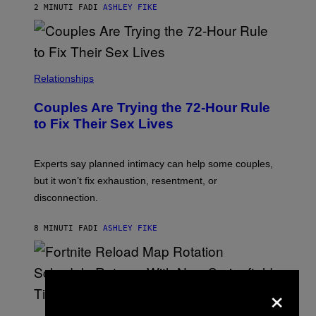
2 MINUTI FA
DI
ASHLEY FIKE
Relationships
Couples Are Trying the 72-Hour Rule
to Fix Their Sex Lives
Experts say planned intimacy can help some couples,
but it won’t fix exhaustion, resentment, or
disconnection.
8 MINUTI FA
DI
ASHLEY FIKE
×
S