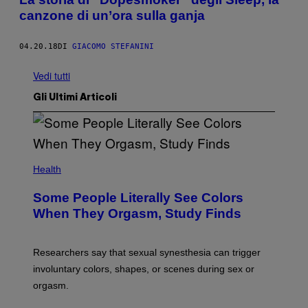
canzone di un’ora sulla ganja
04.20.18
DI
GIACOMO STEFANINI
Vedi tutti
Gli Ultimi Articoli
Health
Some People Literally See Colors
When They Orgasm, Study Finds
Researchers say that sexual synesthesia can trigger
involuntary colors, shapes, or scenes during sex or
orgasm.