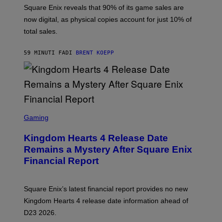
T
Square Enix reveals that 90% of its game sales are
:
now digital, as physical copies account for just 10% of
S
Q
total sales.
U
A
R
59 MINUTI FA
DI
BRENT KOEPP
E
E
N
I
X
S
C
Gaming
R
E
Kingdom Hearts 4 Release Date
E
N
Remains a Mystery After Square Enix
S
Financial Report
H
O
T
:
Square Enix’s latest financial report provides no new
S
Q
Kingdom Hearts 4 release date information ahead of
U
D23 2026.
A
R