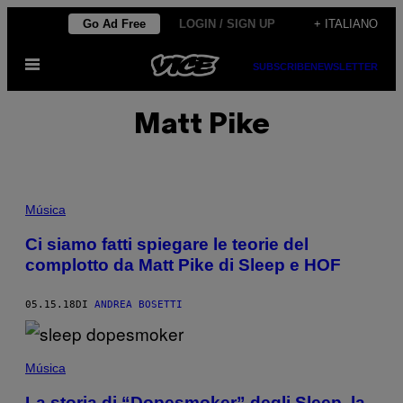
Vai
Go Ad Free
LOGIN / SIGN UP
+ ITALIANO
al
Apri
contenuto
SUBSCRIBE
NEWSLETTER
il
menu
Matt Pike
Música
Ci siamo fatti spiegare le teorie del
complotto da Matt Pike di Sleep e HOF
05.15.18
DI
ANDREA BOSETTI
Música
La storia di “Dopesmoker” degli Sleep, la