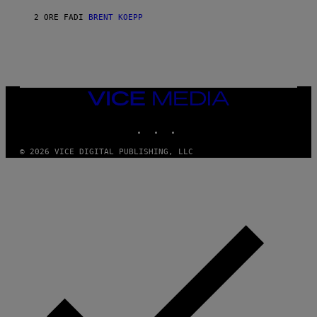
E
2 ORE FA
DI
BRENT KOEPP
E
N
I
X
VICE
MEDIA
INSTAGRAM
TIKTOK
YOUTUBE
© 2026 VICE DIGITAL PUBLISHING, LLC