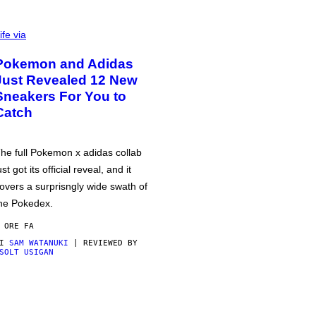
ife via
Pokemon and Adidas
Just Revealed 12 New
Sneakers For You to
Catch
he full Pokemon x adidas collab
ust got its official reveal, and it
overs a surprisngly wide swath of
he Pokedex.
 ORE FA
DI
SAM WATANUKI
| REVIEWED BY
SOLT USIGAN