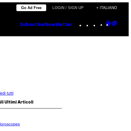
Go Ad Free
LOGIN / SIGN UP
+ ITALIANO
Instagram
TikTok
YouTube
Google
Goog
Subscribe
Newsletter
Discove
Top
Posts
edi tutti
li Ultimi Articoli
oroscopes