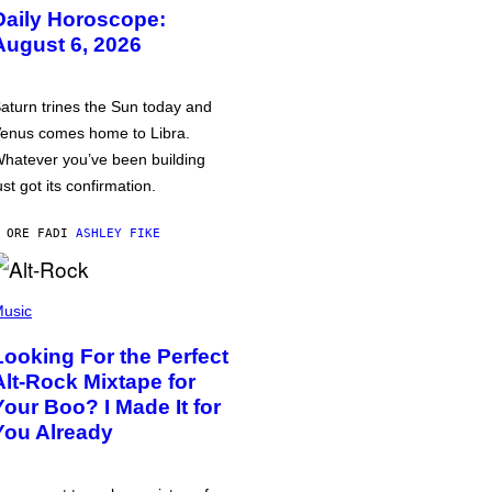
Daily Horoscope:
August 6, 2026
aturn trines the Sun today and
enus comes home to Libra.
hatever you’ve been building
ust got its confirmation.
 ORE FA
DI
ASHLEY FIKE
usic
Looking For the Perfect
Alt-Rock Mixtape for
Your Boo? I Made It for
You Already