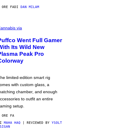
 ORE FA
DI
DAN MILAM
annabis via
Puffco Went Full Gamer
With Its Wild New
Plasma Peak Pro
Colorway
he limited-edition smart rig
omes with custom glass, a
atching chamber, and enough
ccessories to outfit an entire
aming setup.
 ORE FA
DI
MAHA HAQ
| REVIEWED BY
YSOLT
SIGAN