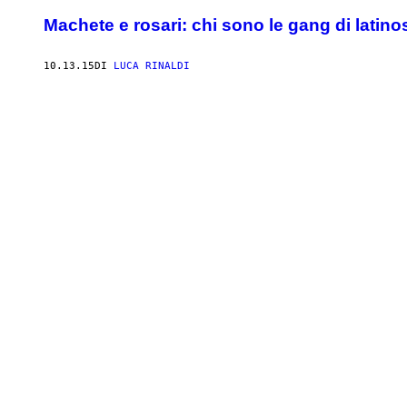
Machete e rosari: chi sono le gang di latin
10.13.15
DI
LUCA RINALDI