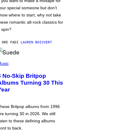
f you want to make a mixtape for
our special someone but don’t
now where to start, why not take
hese romantic alt-rock classics for
 spin?
 ORE FA
DI
LAUREN BOISVERT
usic
3 No-Skip Britpop
Albums Turning 30 This
Year
hese Britpop albums from 1996
re turning 30 in 2026. We still
isten to these defining albums
ront to back.