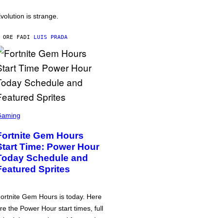
volution is strange.
 ORE FA
DI
LUIS PRADA
Gaming
Fortnite Gem Hours
Start Time: Power Hour
Today Schedule and
Featured Sprites
ortnite Gem Hours is today. Here
re the Power Hour start times, full