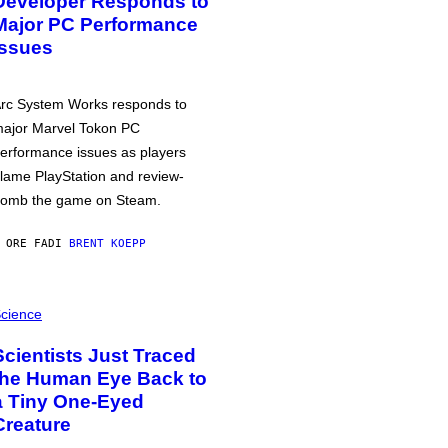
Developer Responds to
Major PC Performance
Issues
rc System Works responds to
ajor Marvel Tokon PC
erformance issues as players
lame PlayStation and review-
omb the game on Steam.
 ORE FA
DI
BRENT KOEPP
cience
Scientists Just Traced
the Human Eye Back to
a Tiny One-Eyed
Creature