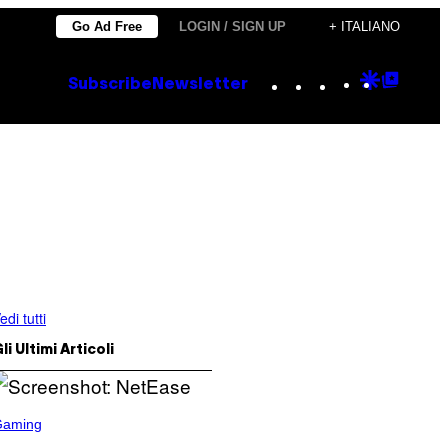
Go Ad Free
LOGIN / SIGN UP
+ ITALIANO
Instagram
TikTok
YouTube
Google
Goog
Subscribe
Newsletter
Discove
Top
Posts
edi tutti
li Ultimi Articoli
Gaming