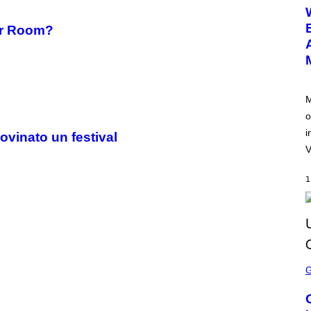
E
E
N
ler Room?
S
H
O
T
:
N
E
M
T
o
E
A
i
ovinato un festival
S
E
V
1
S
C
R
E
E
N