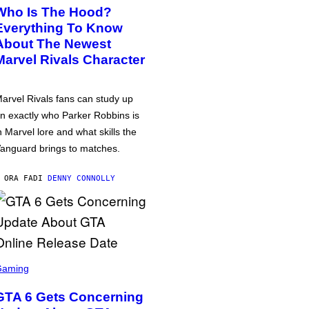
Who Is The Hood?
Everything To Know
About The Newest
Marvel Rivals Character
arvel Rivals fans can study up
n exactly who Parker Robbins is
n Marvel lore and what skills the
anguard brings to matches.
 ORA FA
DI
DENNY CONNOLLY
Gaming
GTA 6 Gets Concerning