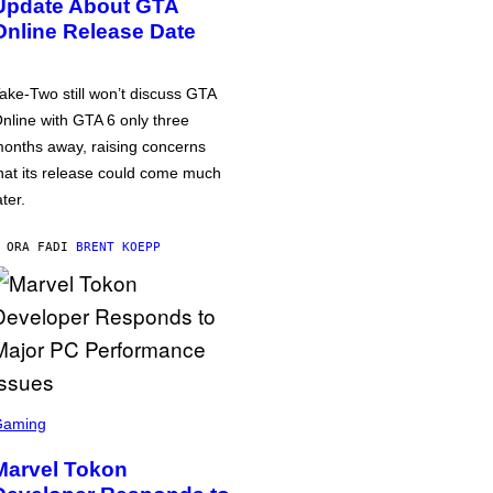
Update About GTA
Online Release Date
ake-Two still won’t discuss GTA
nline with GTA 6 only three
onths away, raising concerns
hat its release could come much
ater.
 ORA FA
DI
BRENT KOEPP
Gaming
Marvel Tokon