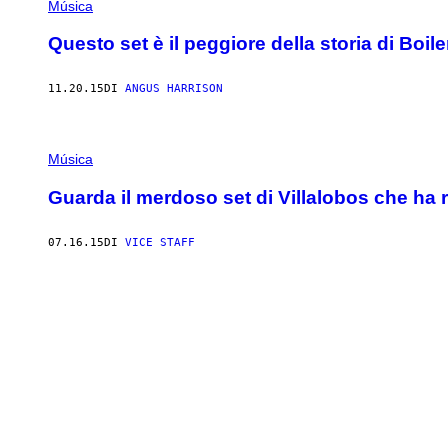
Música
Questo set è il peggiore della storia di Boi
11.20.15
DI
ANGUS HARRISON
Música
Guarda il merdoso set di Villalobos che ha r
07.16.15
DI
VICE STAFF