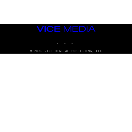
S
)
VICE
MEDIA
INSTAGRAM
TIKTOK
YOUTUBE
© 2026 VICE DIGITAL PUBLISHING, LLC