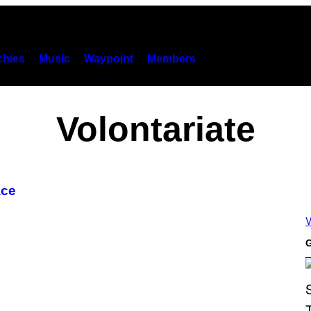
hies
Music
Waypoint
Members
Volontariate
ace
V
G