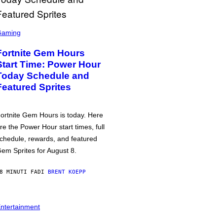
Gaming
Fortnite Gem Hours
Start Time: Power Hour
Today Schedule and
Featured Sprites
ortnite Gem Hours is today. Here
re the Power Hour start times, full
chedule, rewards, and featured
em Sprites for August 8.
8 MINUTI FA
DI
BRENT KOEPP
ntertainment