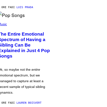
 ORE FA
DI
LUIS PRADA
usic
The Entire Emotional
Spectrum of Having a
Sibling Can Be
Explained in Just 4 Pop
Songs
k, so maybe not the
entire
motional spectrum, but we
anaged to capture at least a
ecent sample of typical sibling
ynamics.
 ORE FA
DI
LAUREN BOISVERT