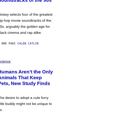
Soundtracks of the 90s
oisey selects four of the greatest
ip-hop movie soundtracks of the
0s, arguably the golden age for
lack cinema and rap alike.
 ORE FA
DI
CALEB CATLIN
cience
Humans Aren’t the Only
Animals That Keep
Pets, New Study Finds
he desire to adopt a cute furry
ittle buddy might not be unique to
s.