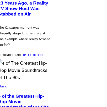
23 Years Ago, a Reality
TV Show Host Was
Stabbed on Air
The
Cheaters
moment was
llegedly staged, but is this just
ne example where reality tv went
oo far?
3 MINUTI FA
DI
HALEY MILLER
usic
4 of the Greatest Hip-
Hop Movie