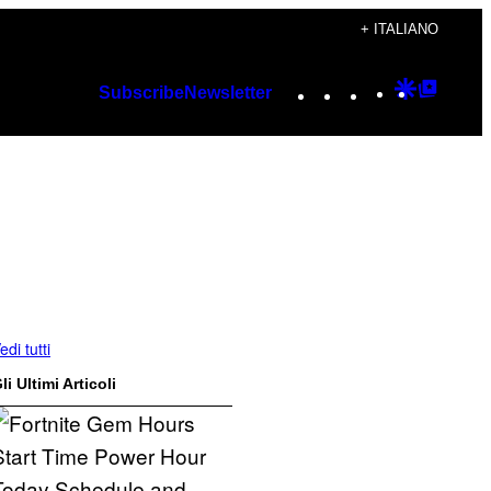
+ ITALIANO
Instagram
TikTok
YouTube
Google
Googl
Subscribe
Newsletter
Discover
Top
Posts
edi tutti
li Ultimi Articoli