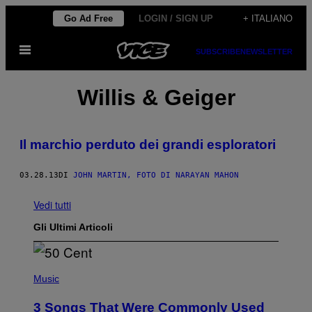
Vai
Go Ad Free
LOGIN / SIGN UP
+ ITALIANO
al
Apri
contenuto
SUBSCRIBE
NEWSLETTER
il
menu
Willis & Geiger
Il marchio perduto dei grandi esploratori
03.28.13
DI
JOHN MARTIN, FOTO DI NARAYAN MAHON
Vedi tutti
Gli Ultimi Articoli
P
H
Music
O
T
3 Songs That Were Commonly Used
O