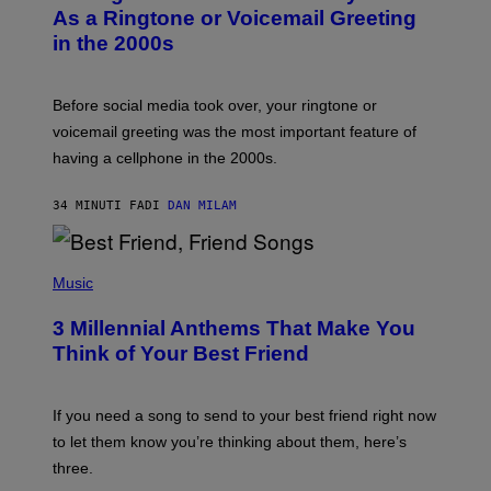
B
As a Ringtone or Voicemail Greeting
Y
in the 2000s
G
R
E
G
Before social media took over, your ringtone or
O
R
voicemail greeting was the most important feature of
Y
having a cellphone in the 2000s.
B
O
J
34 MINUTI FA
DI
DAN MILAM
O
R
Q
U
P
E
H
Music
Z
O
/
T
G
3 Millennial Anthems That Make You
O
E
B
Think of Your Best Friend
T
Y
T
K
Y
E
I
V
If you need a song to send to your best friend right now
M
I
A
to let them know you’re thinking about them, here’s
N
G
W
three.
E
I
S