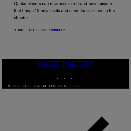
:
Quake players can now access a brand-new episode
M
A
that brings 19 new levels and some familiar foes to the
C
shooter.
H
I
N
3 ORE FA
DI
DENNY CONNOLLY
E
G
A
M
E
S
/
I
VICE
D
MEDIA
S
INSTAGRAM
TIKTOK
YOUTUBE
O
F
T
© 2026 VICE DIGITAL PUBLISHING, LLC
W
A
R
E