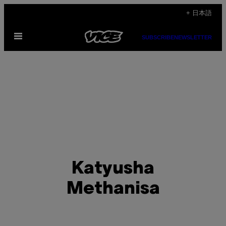
Skip
+ 日本語
to
Open
content
SUBSCRIBE
NEWSLETTER
Menu
Katyusha
Methanisa