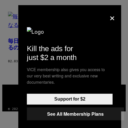
×
POSTS
BY
THIS
毎日インスタント麺を食べ続けたらがんにな
AUTHOR
Kill the ads for
るのか
just $2 a month
02.03.19
BY
KATYUSHA METHANISA
VICE membership also gives you access to
our very best writing and exclusive new
documentaries.
VICE
MEDIA
INSTAGRAM
TIKTOK
YOUTUBE
Support for $2
© 2026 VICE DIGITAL PUBLISHING, LLC
See All Membership Plans