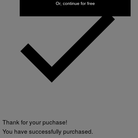
Or, continue for free
Thank for your puchase!
You have successfully purchased.