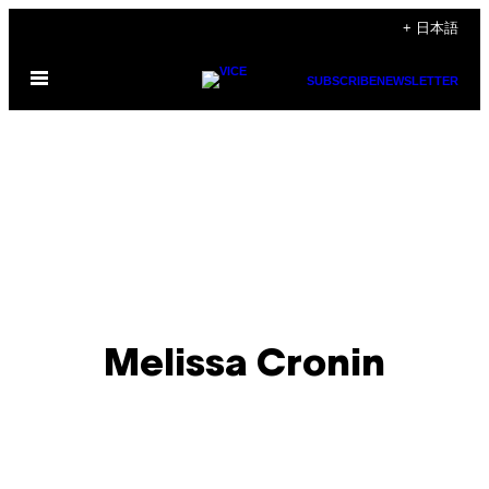
Skip
+ 日本語
to
Open
content
SUBSCRIBE
NEWSLETTER
Menu
Melissa Cronin