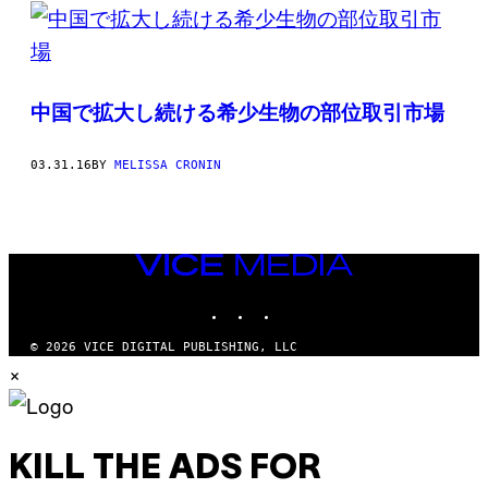
POSTS
BY
THIS
中国で拡大し続ける希少生物の部位取引市場
AUTHOR
03.31.16
BY
MELISSA CRONIN
VICE
MEDIA
INSTAGRAM
TIKTOK
YOUTUBE
© 2026 VICE DIGITAL PUBLISHING, LLC
×
KILL THE ADS FOR