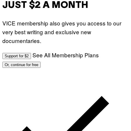
JUST $2 A MONTH
VICE membership also gives you access to our
very best writing and exclusive new
documentaries.
See All Membership Plans
Support for $2
Or, continue for free