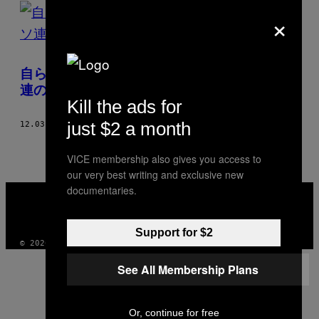
POSTS
×
BY
THIS
自ら刺青を彫り入れる、元警察官が撮ったソ
AUTHOR
連の囚人たちの姿
Kill the ads for
just $2 a month
12.03.14
BY
PAWEŁ MĄCZEWSKI
VICE membership also gives you access to
our very best writing and exclusive new
VICE
documentaries.
MEDIA
INSTAGRAM
TIKTOK
YOUTUBE
Support for $2
© 2026 VICE DIGITAL PUBLISHING, LLC
See All Membership Plans
Or, continue for free