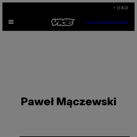
Skip
+ 日本語
to
Open
content
SUBSCRIBE
NEWSLETTER
Menu
Paweł Mączewski