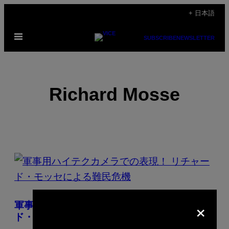
Skip
+ 日本語
to
Open
content
SUBSCRIBE
NEWSLETTER
Menu
Richard Mosse
POSTS
BY
THIS
×
軍事用ハイテクカメラでの表現！ リチャー
AUTHOR
ド・モッセによる難民危機