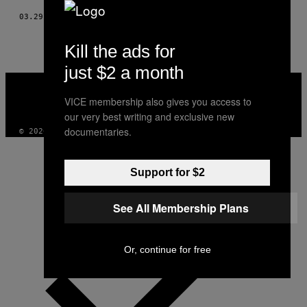
03.29.17
BY
RICHARD MOSSE
Kill the ads for
just $2 a month
VICE
MEDIA
VICE membership also gives you access to
INSTAGRAM
TIKTOK
YOUTUBE
our very best writing and exclusive new
documentaries.
© 2026 VICE DIGITAL PUBLISHING, LLC
Support for $2
See All Membership Plans
Or, continue for free