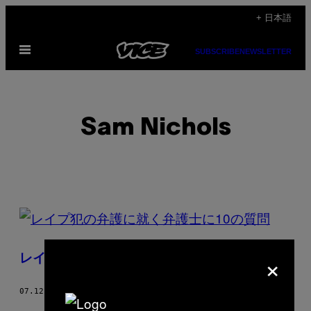
Skip
+ 日本語
to
Open
content
SUBSCRIBE
NEWSLETTER
Menu
Sam Nichols
POSTS
BY
×
レイプ犯の弁護に就く弁護士に10の質問
THIS
AUTHOR
07.12.19
BY
SAM NICHOLS