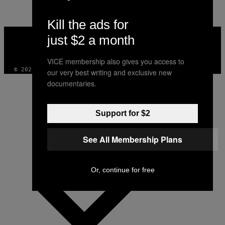
Kill the ads for
VICE
just $2 a month
MEDIA
INSTAGRAM
TIKTOK
YOUTUBE
VICE membership also gives you access to
© 2026 VICE DIGITAL PUBLISHING, LLC
our very best writing and exclusive new
documentaries.
Support for $2
See All Membership Plans
Or, continue for free