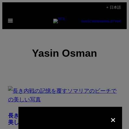
Skip
+ 日本語
to
Open
content
SUBSCRIBE
NEWSLETTER
Menu
Yasin Osman
POSTS
BY
THIS
×
長き内戦の記憶を覆すソマリアのビーチでの
AUTHOR
美しい写真