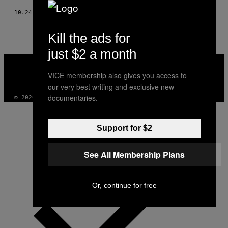
10.24.17
BY
YASIN OSMAN
Kill the ads for
just $2 a month
VICE
MEDIA
VICE membership also gives you access to
INSTAGRAM
TIKTOK
YOUTUBE
our very best writing and exclusive new
documentaries.
© 2026 VICE DIGITAL PUBLISHING, LLC
Support for $2
See All Membership Plans
Or, continue for free